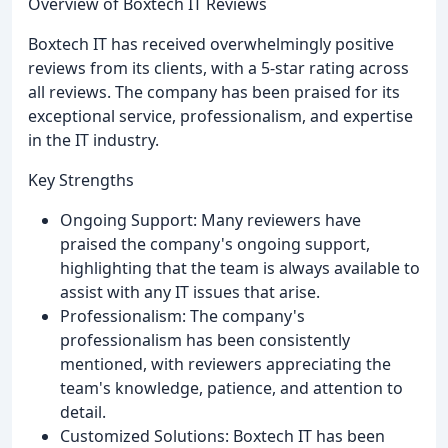
Overview of Boxtech IT Reviews
Boxtech IT has received overwhelmingly positive
reviews from its clients, with a 5-star rating across
all reviews. The company has been praised for its
exceptional service, professionalism, and expertise
in the IT industry.
Key Strengths
Ongoing Support: Many reviewers have
praised the company's ongoing support,
highlighting that the team is always available to
assist with any IT issues that arise.
Professionalism: The company's
professionalism has been consistently
mentioned, with reviewers appreciating the
team's knowledge, patience, and attention to
detail.
Customized Solutions: Boxtech IT has been