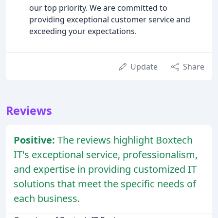
our top priority. We are committed to
providing exceptional customer service and
exceeding your expectations.
Update
Share
Reviews
Positive:
The reviews highlight Boxtech
IT's exceptional service, professionalism,
and expertise in providing customized IT
solutions that meet the specific needs of
each business.