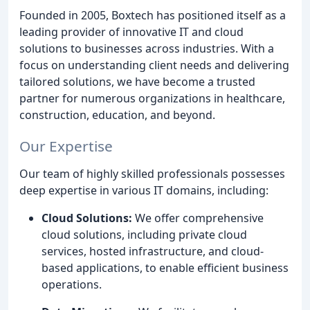
Founded in 2005, Boxtech has positioned itself as a
leading provider of innovative IT and cloud
solutions to businesses across industries. With a
focus on understanding client needs and delivering
tailored solutions, we have become a trusted
partner for numerous organizations in healthcare,
construction, education, and beyond.
Our Expertise
Our team of highly skilled professionals possesses
deep expertise in various IT domains, including:
Cloud Solutions:
We offer comprehensive
cloud solutions, including private cloud
services, hosted infrastructure, and cloud-
based applications, to enable efficient business
operations.