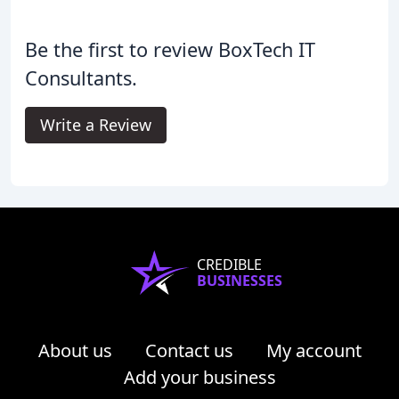
Be the first to review BoxTech IT
Consultants.
Write a Review
CREDIBLE
BUSINESSES
About us
Contact us
My account
Add your business