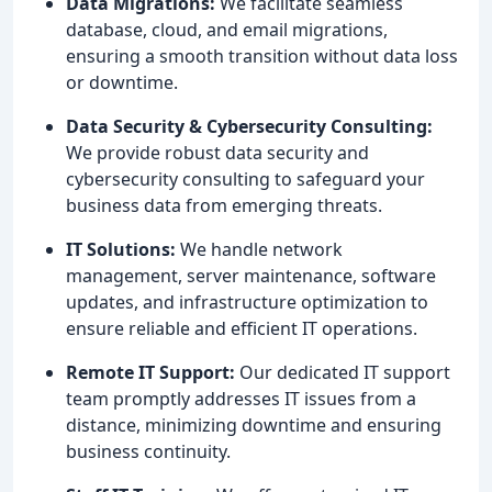
Data Migrations:
We facilitate seamless
database, cloud, and email migrations,
ensuring a smooth transition without data loss
or downtime.
Data Security & Cybersecurity Consulting:
We provide robust data security and
cybersecurity consulting to safeguard your
business data from emerging threats.
IT Solutions:
We handle network
management, server maintenance, software
updates, and infrastructure optimization to
ensure reliable and efficient IT operations.
Remote IT Support:
Our dedicated IT support
team promptly addresses IT issues from a
distance, minimizing downtime and ensuring
business continuity.