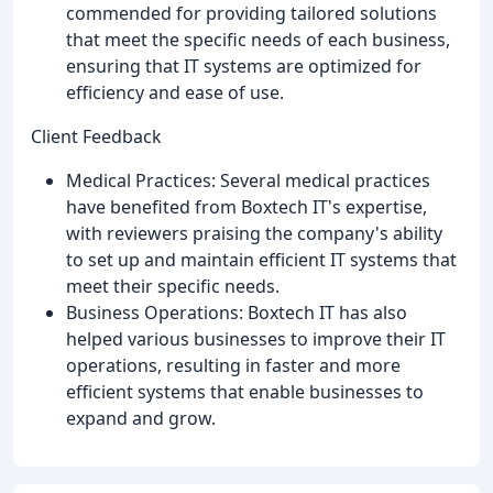
commended for providing tailored solutions
that meet the specific needs of each business,
ensuring that IT systems are optimized for
efficiency and ease of use.
Client Feedback
Medical Practices: Several medical practices
have benefited from Boxtech IT's expertise,
with reviewers praising the company's ability
to set up and maintain efficient IT systems that
meet their specific needs.
Business Operations: Boxtech IT has also
helped various businesses to improve their IT
operations, resulting in faster and more
efficient systems that enable businesses to
expand and grow.