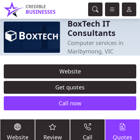
CREDIBLE
BUSINESSES
BoxTech IT
Consultants
Computer services in
Maribyrnong, VIC
Website
Get quotes
Call now
Website
Review
Call
Quotes