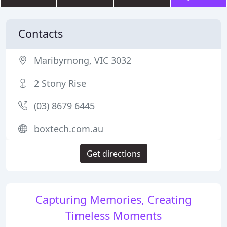
Contacts
Maribyrnong, VIC 3032
2 Stony Rise
(03) 8679 6445
boxtech.com.au
Get directions
Capturing Memories, Creating
Timeless Moments