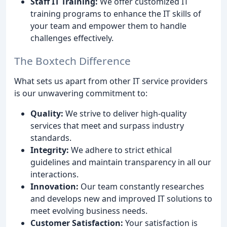
Staff IT Training:
We offer customized IT
training programs to enhance the IT skills of
your team and empower them to handle
challenges effectively.
The Boxtech Difference
What sets us apart from other IT service providers
is our unwavering commitment to:
Quality:
We strive to deliver high-quality
services that meet and surpass industry
standards.
Integrity:
We adhere to strict ethical
guidelines and maintain transparency in all our
interactions.
Innovation:
Our team constantly researches
and develops new and improved IT solutions to
meet evolving business needs.
Customer Satisfaction:
Your satisfaction is