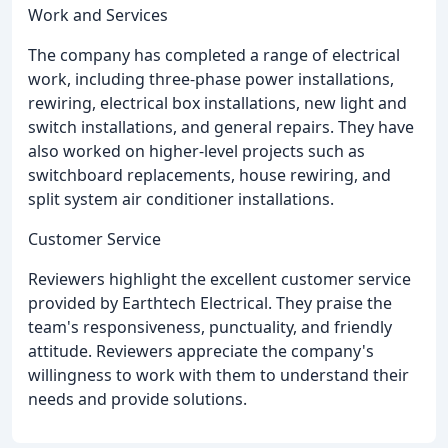
Work and Services
The company has completed a range of electrical
work, including three-phase power installations,
rewiring, electrical box installations, new light and
switch installations, and general repairs. They have
also worked on higher-level projects such as
switchboard replacements, house rewiring, and
split system air conditioner installations.
Customer Service
Reviewers highlight the excellent customer service
provided by Earthtech Electrical. They praise the
team's responsiveness, punctuality, and friendly
attitude. Reviewers appreciate the company's
willingness to work with them to understand their
needs and provide solutions.