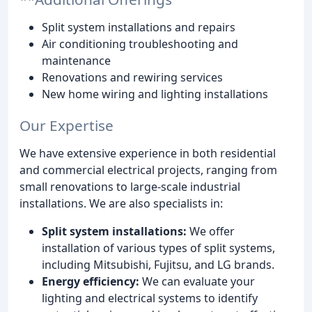
Split system installations and repairs
Air conditioning troubleshooting and
maintenance
Renovations and rewiring services
New home wiring and lighting installations
Our Expertise
We have extensive experience in both residential
and commercial electrical projects, ranging from
small renovations to large-scale industrial
installations. We are also specialists in:
Split system installations:
We offer
installation of various types of split systems,
including Mitsubishi, Fujitsu, and LG brands.
Energy efficiency:
We can evaluate your
lighting and electrical systems to identify