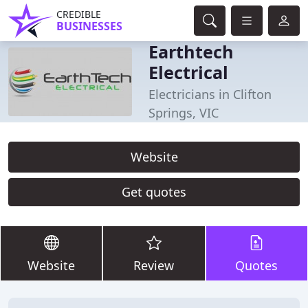
CREDIBLE
BUSINESSES
Earthtech
Electrical
Electricians in Clifton
Springs, VIC
Website
Get quotes
Website
Review
Quotes