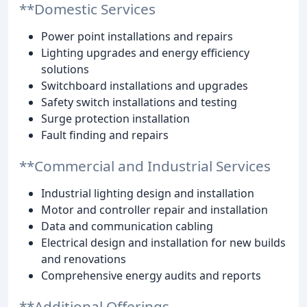
**Domestic Services
Power point installations and repairs
Lighting upgrades and energy efficiency
solutions
Switchboard installations and upgrades
Safety switch installations and testing
Surge protection installation
Fault finding and repairs
**Commercial and Industrial Services
Industrial lighting design and installation
Motor and controller repair and installation
Data and communication cabling
Electrical design and installation for new builds
and renovations
Comprehensive energy audits and reports
**Additional Offerings