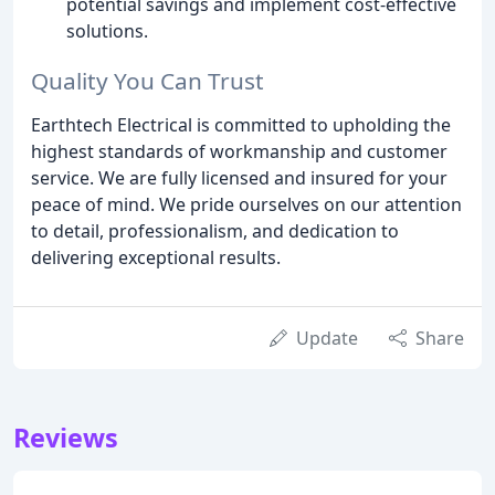
potential savings and implement cost-effective
solutions.
Quality You Can Trust
Earthtech Electrical is committed to upholding the
highest standards of workmanship and customer
service. We are fully licensed and insured for your
peace of mind. We pride ourselves on our attention
to detail, professionalism, and dedication to
delivering exceptional results.
Update
Share
Reviews