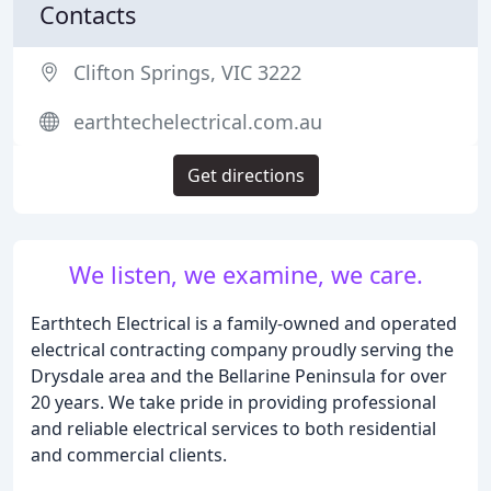
Contacts
Clifton Springs, VIC 3222
earthtechelectrical.com.au
Get directions
We listen, we examine, we care.
Earthtech Electrical is a family-owned and operated
electrical contracting company proudly serving the
Drysdale area and the Bellarine Peninsula for over
20 years. We take pride in providing professional
and reliable electrical services to both residential
and commercial clients.