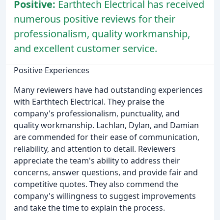
Positive:
Earthtech Electrical has received
numerous positive reviews for their
professionalism, quality workmanship,
and excellent customer service.
Positive Experiences
Many reviewers have had outstanding experiences
with Earthtech Electrical. They praise the
company's professionalism, punctuality, and
quality workmanship. Lachlan, Dylan, and Damian
are commended for their ease of communication,
reliability, and attention to detail. Reviewers
appreciate the team's ability to address their
concerns, answer questions, and provide fair and
competitive quotes. They also commend the
company's willingness to suggest improvements
and take the time to explain the process.