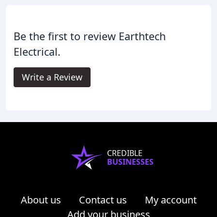
Be the first to review Earthtech
Electrical.
Write a Review
CREDIBLE
BUSINESSES
About us
Contact us
My account
Add your business