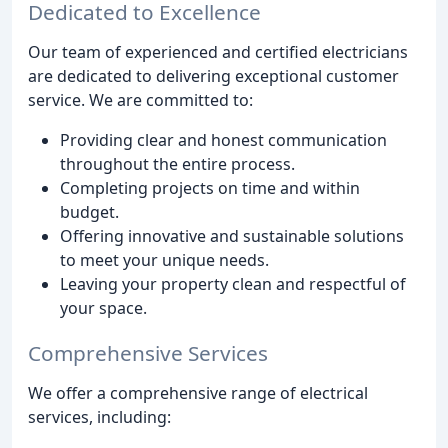
Dedicated to Excellence
Our team of experienced and certified electricians
are dedicated to delivering exceptional customer
service. We are committed to:
Providing clear and honest communication
throughout the entire process.
Completing projects on time and within
budget.
Offering innovative and sustainable solutions
to meet your unique needs.
Leaving your property clean and respectful of
your space.
Comprehensive Services
We offer a comprehensive range of electrical
services, including: