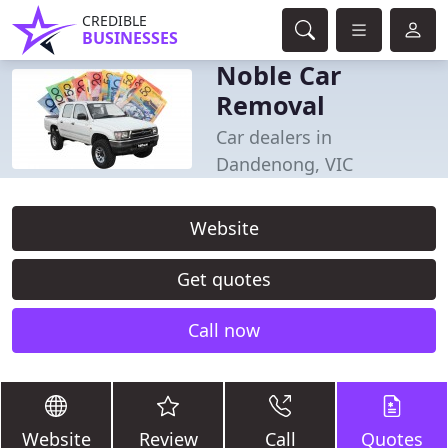
CREDIBLE
BUSINESSES
Noble Car
Removal
Car dealers in
Dandenong, VIC
Website
Get quotes
Call now
Website
Review
Call
Quotes