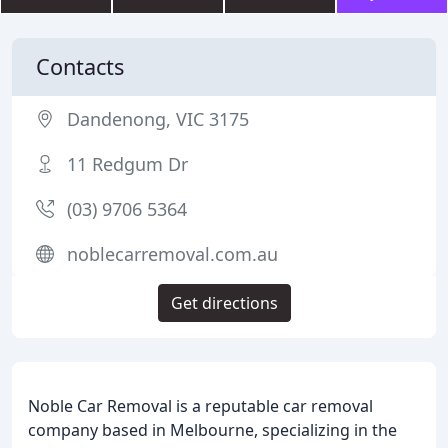
Contacts
Dandenong, VIC 3175
11 Redgum Dr
(03) 9706 5364
noblecarremoval.com.au
Get directions
Noble Car Removal is a reputable car removal
company based in Melbourne, specializing in the