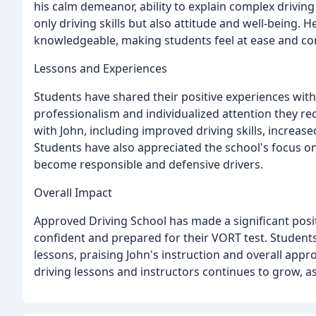
his calm demeanor, ability to explain complex driving
only driving skills but also attitude and well-being. H
knowledgeable, making students feel at ease and co
Lessons and Experiences
Students have shared their positive experiences with
professionalism and individualized attention they r
with John, including improved driving skills, increas
Students have also appreciated the school's focus o
become responsible and defensive drivers.
Overall Impact
Approved Driving School has made a significant posit
confident and prepared for their VORT test. Students 
lessons, praising John's instruction and overall appr
driving lessons and instructors continues to grow, a