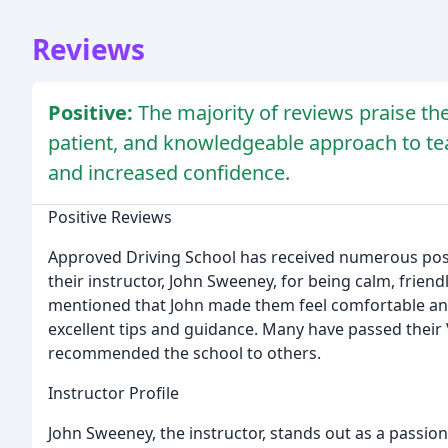
Reviews
Positive:
The majority of reviews praise the
patient, and knowledgeable approach to teac
and increased confidence.
Positive Reviews
Approved Driving School has received numerous posi
their instructor, John Sweeney, for being calm, frien
mentioned that John made them feel comfortable and
excellent tips and guidance. Many have passed their 
recommended the school to others.
Instructor Profile
John Sweeney, the instructor, stands out as a passio