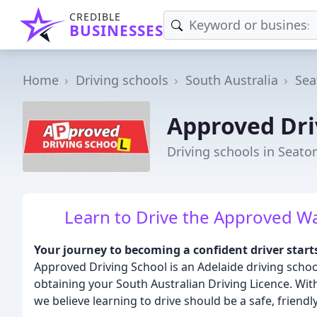
CREDIBLE
BUSINESSES
Home
Driving schools
South Australia
Sea
Approved Dri
Driving schools in Seato
Learn to Drive the Approved Way:
Your journey to becoming a confident driver start
Approved Driving School is an Adelaide driving scho
obtaining your South Australian Driving Licence. Wit
we believe learning to drive should be a safe, friendl