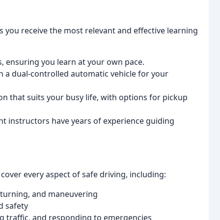
 you receive the most relevant and effective learning
s, ensuring you learn at your own pace.
n a dual-controlled automatic vehicle for your
 that suits your busy life, with options for pickup
nt instructors have years of experience guiding
over every aspect of safe driving, including:
, turning, and maneuvering
d safety
ng traffic, and responding to emergencies