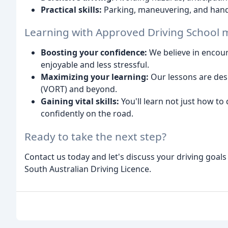
Practical skills:
Parking, maneuvering, and handl
Learning with Approved Driving School
Boosting your confidence:
We believe in encou
enjoyable and less stressful.
Maximizing your learning:
Our lessons are desi
(VORT) and beyond.
Gaining vital skills:
You'll learn not just how to 
confidently on the road.
Ready to take the next step?
Contact us today and let's discuss your driving goal
South Australian Driving Licence.