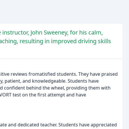
 instructor, John Sweeney, for his calm,
hing, resulting in improved driving skills
tive reviews fromatisfied students. They have praised
dly, patient, and knowledgeable. Students have
 confident behind the wheel, providing them with
VORT test on the first attempt and have
nate and dedicated teacher. Students have appreciated