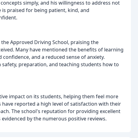
 concepts simply, and his willingness to address not
e is praised for being patient, kind, and
nfident.
 the Approved Driving School, praising the
eceived. Many have mentioned the benefits of learning
ed confidence, and a reduced sense of anxiety.
n safety, preparation, and teaching students how to
ive impact on its students, helping them feel more
have reported a high level of satisfaction with their
oach. The school's reputation for providing excellent
s evidenced by the numerous positive reviews.