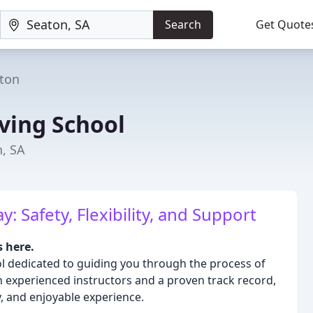
Search
Get Quote
ton
ving School
n, SA
 Safety, Flexibility, and Support
s here.
ol dedicated to guiding you through the process of
h experienced instructors and a proven track record,
y, and enjoyable experience.