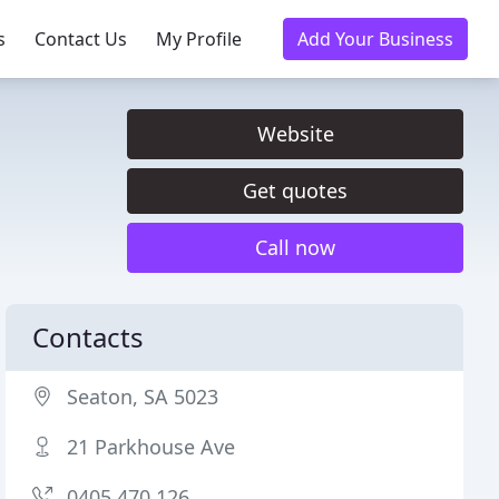
s
Contact Us
My Profile
Add Your Business
Website
Get quotes
Call now
Contacts
Seaton, SA 5023
21 Parkhouse Ave
0405 470 126