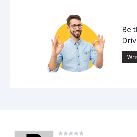
Be t
Driv
Wri