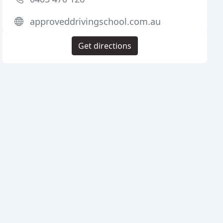
approveddrivingschool.com.au
Get directions