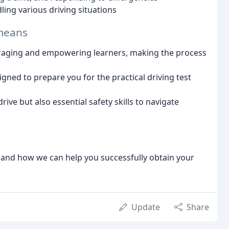
ing various driving situations
 means
raging and empowering learners, making the process
gned to prepare you for the practical driving test
drive but also essential safety skills to navigate
s and how we can help you successfully obtain your
Update
Share