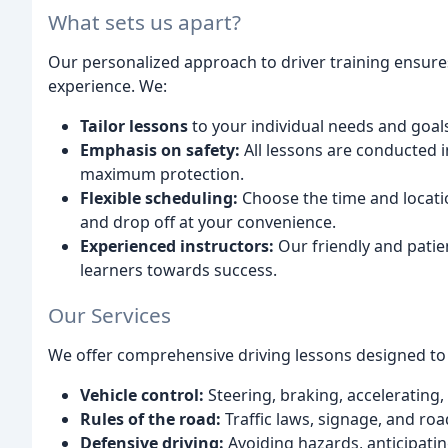
What sets us apart?
Our personalized approach to driver training ensures
experience. We:
Tailor lessons
to your individual needs and goal
Emphasis on safety:
All lessons are conducted i
maximum protection.
Flexible scheduling:
Choose the time and location
and drop off at your convenience.
Experienced instructors:
Our friendly and patie
learners towards success.
Our Services
We offer comprehensive driving lessons designed to c
Vehicle control:
Steering, braking, accelerating
Rules of the road:
Traffic laws, signage, and roa
Defensive driving:
Avoiding hazards, anticipati