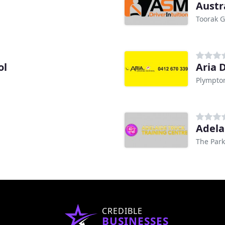
Austr
Toorak G
ol
Aria 
Plympto
Adela
The Park
CREDIBLE
BUSINESSES