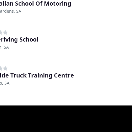
alian School Of Motoring
ardens, SA
Driving School
n, SA
ide Truck Training Centre
s, SA