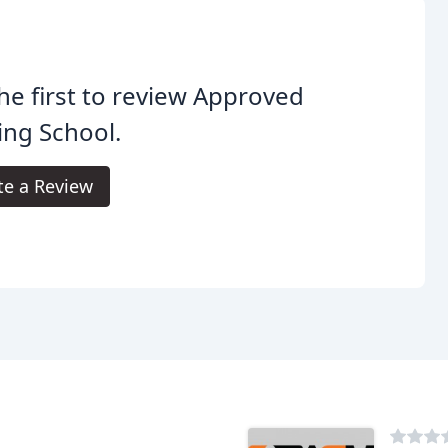
he first to review Approved
ing School.
te a Review