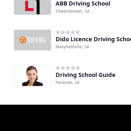
ABB Driving School
Edwardstown, SA
Dido Licence Driving Scho
Morphettville, SA
Driving School Guide
Parkside, SA