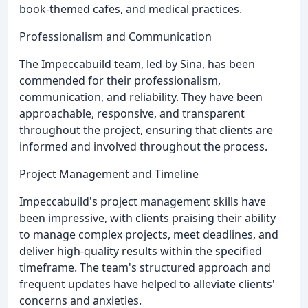
book-themed cafes, and medical practices.
Professionalism and Communication
The Impeccabuild team, led by Sina, has been
commended for their professionalism,
communication, and reliability. They have been
approachable, responsive, and transparent
throughout the project, ensuring that clients are
informed and involved throughout the process.
Project Management and Timeline
Impeccabuild's project management skills have
been impressive, with clients praising their ability
to manage complex projects, meet deadlines, and
deliver high-quality results within the specified
timeframe. The team's structured approach and
frequent updates have helped to alleviate clients'
concerns and anxieties.