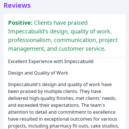
Reviews
Positive:
Clients have praised
Impeccabuild's design, quality of work,
professionalism, communication, project
management, and customer service.
Excellent Experience with Impeccabuild
Design and Quality of Work
Impeccabuild's design and quality of work have
been praised by multiple clients. They have
delivered high-quality finishes, met clients' needs,
and exceeded their expectations. The team's
attention to detail and commitment to excellence
have resulted in exceptional outcomes for various
projects, including pharmacy fit-outs, cake studios,