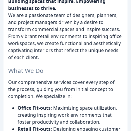
Building spaces that inspire. Empowering
businesses to thrive.
We are a passionate team of designers, planners,
and project managers driven by a desire to
transform commercial spaces and inspire success.
From vibrant retail environments to inspiring office
workspaces, we create functional and aesthetically
captivating interiors that reflect the unique needs
of each client.
What We Do
Our comprehensive services cover every step of
the process, guiding you from initial concept to
completion. We specialize in:
Office Fit-outs:
Maximizing space utilization,
creating inspiring work environments that
foster productivity and collaboration.
Retail Fit-outs:
Designing engaging customer