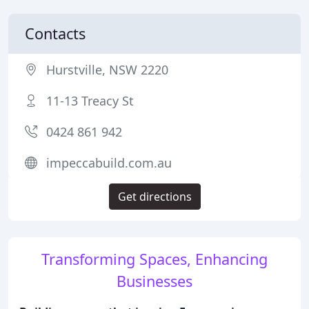
Contacts
Hurstville, NSW 2220
11-13 Treacy St
0424 861 942
impeccabuild.com.au
Get directions
Transforming Spaces, Enhancing
Businesses