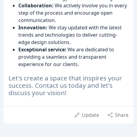
Collaboration:
We actively involve you in every
step of the process and encourage open
communication.
Innovation:
We stay updated with the latest
trends and technologies to deliver cutting-
edge design solutions.
Exceptional service:
We are dedicated to
providing a seamless and transparent
experience for our clients.
Let's create a space that inspires your
success. Contact us today and let's
discuss your vision!
Update
Share