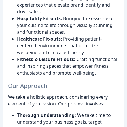
experiences that elevate brand identity and
drive sales.
Hospitality Fit-outs:
Bringing the essence of
your cuisine to life through visually stunning
and functional spaces.
Healthcare Fit-outs:
Providing patient-
centered environments that prioritize
wellbeing and clinical efficiency.
Fitness & Leisure Fit-outs:
Crafting functional
and inspiring spaces that empower fitness
enthusiasts and promote well-being.
Our Approach
We take a holistic approach, considering every
element of your vision. Our process involves:
Thorough understanding:
We take time to
understand your business goals, target