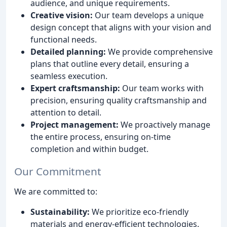
audience, and unique requirements.
Creative vision:
Our team develops a unique
design concept that aligns with your vision and
functional needs.
Detailed planning:
We provide comprehensive
plans that outline every detail, ensuring a
seamless execution.
Expert craftsmanship:
Our team works with
precision, ensuring quality craftsmanship and
attention to detail.
Project management:
We proactively manage
the entire process, ensuring on-time
completion and within budget.
Our Commitment
We are committed to:
Sustainability:
We prioritize eco-friendly
materials and energy-efficient technologies.