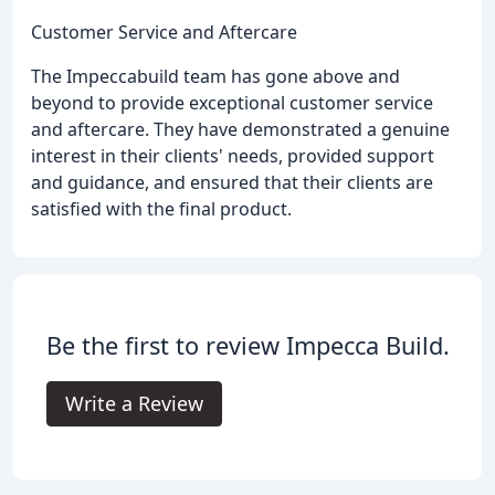
Customer Service and Aftercare
The Impeccabuild team has gone above and
beyond to provide exceptional customer service
and aftercare. They have demonstrated a genuine
interest in their clients' needs, provided support
and guidance, and ensured that their clients are
satisfied with the final product.
Be the first to review Impecca Build.
Write a Review