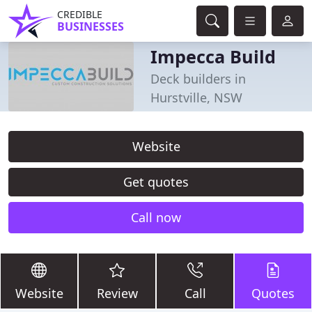
CREDIBLE
BUSINESSES
Impecca Build
Deck builders in
Hurstville, NSW
Website
Get quotes
Call now
Website
Review
Call
Quotes