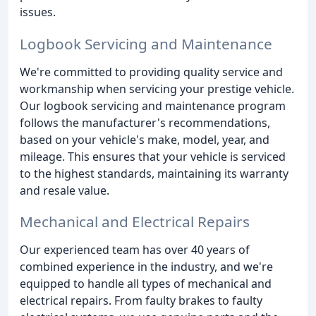
issues.
Logbook Servicing and Maintenance
We're committed to providing quality service and
workmanship when servicing your prestige vehicle.
Our logbook servicing and maintenance program
follows the manufacturer's recommendations,
based on your vehicle's make, model, year, and
mileage. This ensures that your vehicle is serviced
to the highest standards, maintaining its warranty
and resale value.
Mechanical and Electrical Repairs
Our experienced team has over 40 years of
combined experience in the industry, and we're
equipped to handle all types of mechanical and
electrical repairs. From faulty brakes to faulty