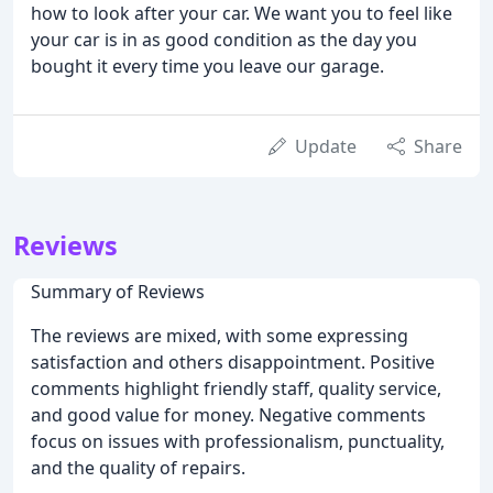
how to look after your car. We want you to feel like
your car is in as good condition as the day you
bought it every time you leave our garage.
Update
Share
Reviews
Summary of Reviews
The reviews are mixed, with some expressing
satisfaction and others disappointment. Positive
comments highlight friendly staff, quality service,
and good value for money. Negative comments
focus on issues with professionalism, punctuality,
and the quality of repairs.