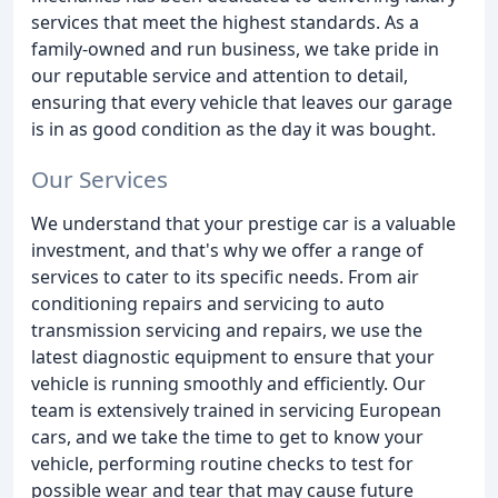
services that meet the highest standards. As a
family-owned and run business, we take pride in
our reputable service and attention to detail,
ensuring that every vehicle that leaves our garage
is in as good condition as the day it was bought.
Our Services
We understand that your prestige car is a valuable
investment, and that's why we offer a range of
services to cater to its specific needs. From air
conditioning repairs and servicing to auto
transmission servicing and repairs, we use the
latest diagnostic equipment to ensure that your
vehicle is running smoothly and efficiently. Our
team is extensively trained in servicing European
cars, and we take the time to get to know your
vehicle, performing routine checks to test for
possible wear and tear that may cause future