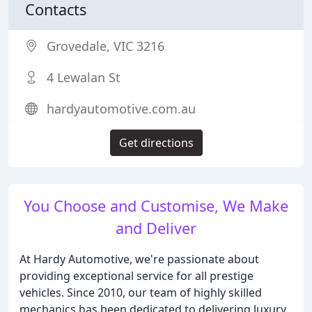
Contacts
Grovedale, VIC 3216
4 Lewalan St
hardyautomotive.com.au
Get directions
You Choose and Customise, We Make
and Deliver
At Hardy Automotive, we're passionate about
providing exceptional service for all prestige
vehicles. Since 2010, our team of highly skilled
mechanics has been dedicated to delivering luxury