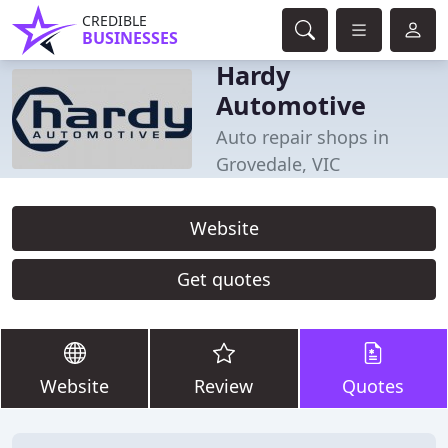
CREDIBLE
BUSINESSES
Hardy
Automotive
Auto repair shops in
Grovedale, VIC
Website
Get quotes
Website
Review
Quotes