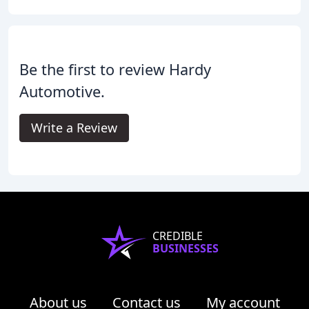
Be the first to review Hardy
Automotive.
Write a Review
CREDIBLE
BUSINESSES
About us
Contact us
My account