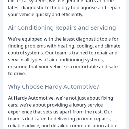
electrical systems, we use genuine parts and the
latest diagnostic technology to diagnose and repair
your vehicle quickly and efficiently.
Air Conditioning Repairs and Servicing
We're equipped with the latest diagnostic tools for
finding problems with heating, cooling, and climate
control systems. Our team is trained to repair and
service all types of air conditioning systems,
ensuring that your vehicle is comfortable and safe
to drive.
Why Choose Hardy Automotive?
At Hardy Automotive, we're not just about fixing
cars; we're about providing a luxury service
experience that sets us apart from the rest. Our
team is dedicated to delivering prompt repairs,
reliable advice, and detailed communication about