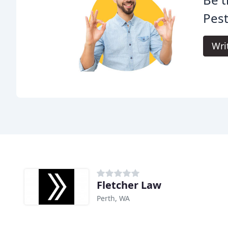
Pest
Wri
Fletcher Law
Perth, WA