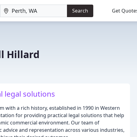
Search
Get Quote
l Hillard
l legal solutions
 with a rich history, established in 1990 in Western
tation for providing practical legal solutions that help
namic commercial environment. Our team of
c advice and representation across various industries,