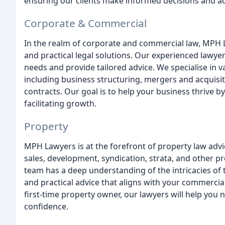
ensuring our clients make informed decisions and ac
Corporate & Commercial
In the realm of corporate and commercial law, MPH Law
and practical legal solutions. Our experienced lawyer
needs and provide tailored advice. We specialise in 
including business structuring, mergers and acquis
contracts. Our goal is to help your business thrive by
facilitating growth.
Property
MPH Lawyers is at the forefront of property law advi
sales, development, syndication, strata, and other p
team has a deep understanding of the intricacies of 
and practical advice that aligns with your commercia
first-time property owner, our lawyers will help you
confidence.