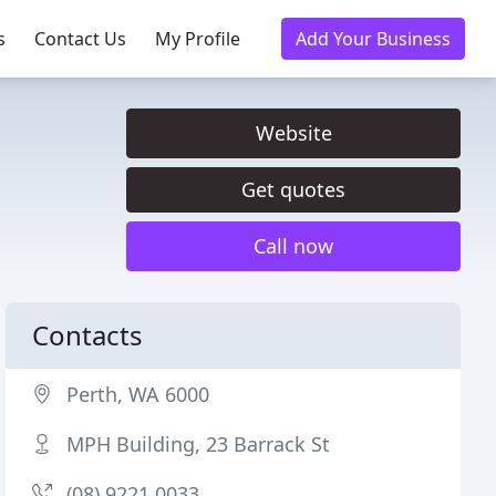
s
Contact Us
My Profile
Add Your Business
Website
Get quotes
Call now
Contacts
Perth, WA 6000
MPH Building, 23 Barrack St
(08) 9221 0033