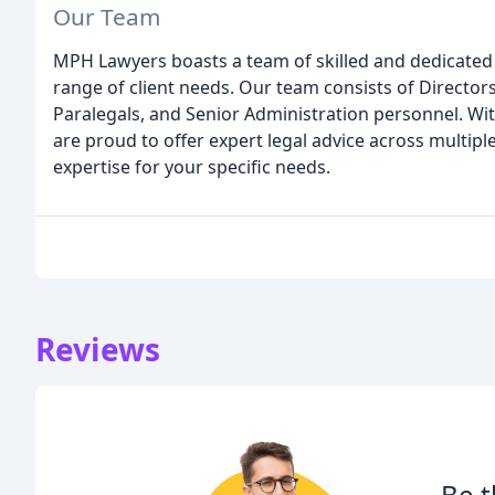
Our Team
MPH Lawyers boasts a team of skilled and dedicated 
range of client needs. Our team consists of Directors
Paralegals, and Senior Administration personnel. Wi
are proud to offer expert legal advice across multiple 
expertise for your specific needs.
Reviews
Be t