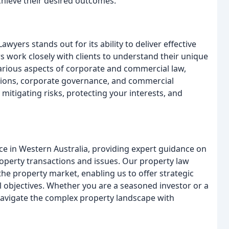
hieve their desired outcomes.
yers stands out for its ability to deliver effective
s work closely with clients to understand their unique
various aspects of corporate and commercial law,
itions, corporate governance, and commercial
 mitigating risks, protecting your interests, and
ce in Western Australia, providing expert guidance on
roperty transactions and issues. Our property law
the property market, enabling us to offer strategic
l objectives. Whether you are a seasoned investor or a
 navigate the complex property landscape with