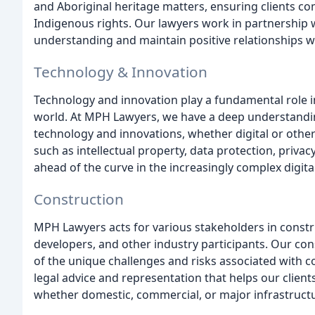
and Aboriginal heritage matters, ensuring clients c
Indigenous rights. Our lawyers work in partnership w
understanding and maintain positive relationships 
Technology & Innovation
Technology and innovation play a fundamental role i
world. At MPH Lawyers, we have a deep understanding 
technology and innovations, whether digital or other
such as intellectual property, data protection, privacy
ahead of the curve in the increasingly complex digita
Construction
MPH Lawyers acts for various stakeholders in constru
developers, and other industry participants. Our co
of the unique challenges and risks associated with co
legal advice and representation that helps our clien
whether domestic, commercial, or major infrastructu