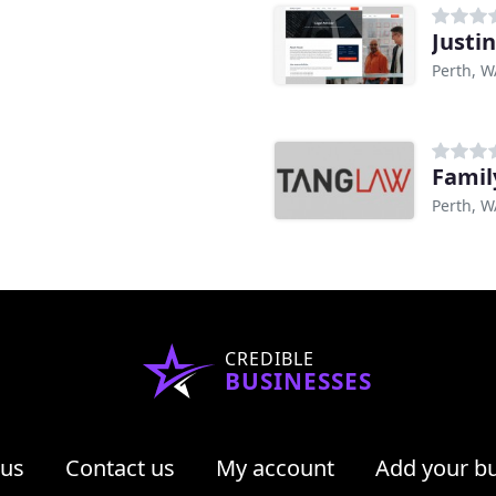
Justin
Perth, W
Famil
Perth, W
CREDIBLE
BUSINESSES
 us
Contact us
My account
Add your b