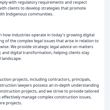
omply with regulatory requirements and respect
ith clients to develop strategies that promote
with Indigenous communities.
n how industries operate in today's growing digital
of the complex legal issues that arise in relation to
wise. We provide strategic legal advice on matters
, and digital transformation, helping clients stay
l landscape.
ction projects, including contractors, principals,
nstruction lawyers possess an in-depth understanding
nstruction projects, and we strive to provide tailored
ts effectively manage complex construction issues,
re projects.