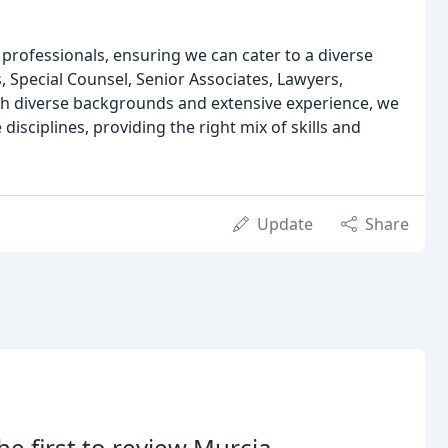
professionals, ensuring we can cater to a diverse
, Special Counsel, Senior Associates, Lawyers,
th diverse backgrounds and extensive experience, we
disciplines, providing the right mix of skills and
Update
Share
he first to review Murcia