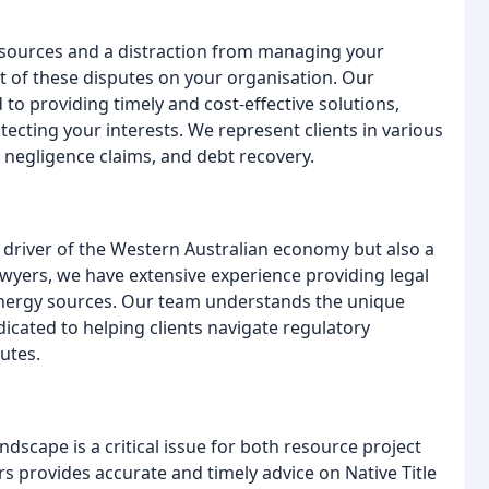
esources and a distraction from managing your
 of these disputes on your organisation. Our
to providing timely and cost-effective solutions,
ecting your interests. We represent clients in various
 negligence claims, and debt recovery.
l driver of the Western Australian economy but also a
wyers, we have extensive experience providing legal
r energy sources. Our team understands the unique
dicated to helping clients navigate regulatory
utes.
ndscape is a critical issue for both resource project
provides accurate and timely advice on Native Title