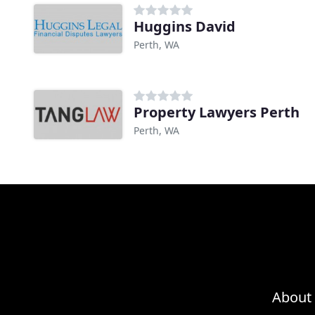
Huggins David
Perth, WA
Property Lawyers Perth
Perth, WA
About