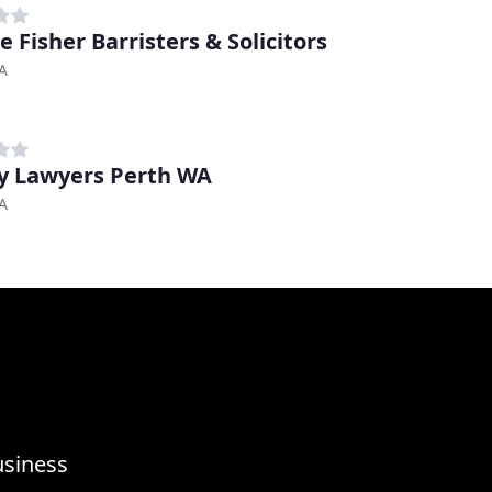
e Fisher Barristers & Solicitors
A
y Lawyers Perth WA
A
usiness