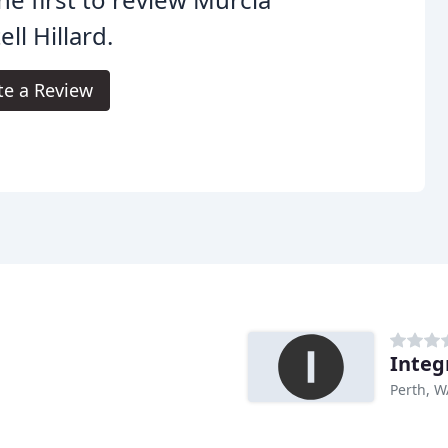
ell Hillard.
te a Review
Integ
Perth, W