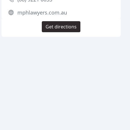
mphlawyers.com.au
Get directions