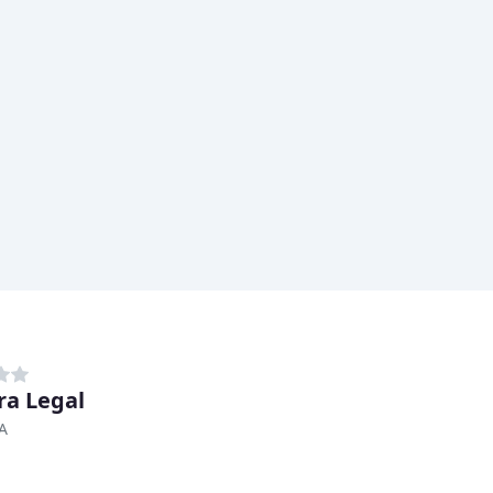
ra Legal
A