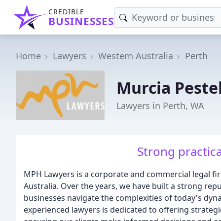
CREDIBLE
BUSINESSES
Home
Lawyers
Western Australia
Perth
Murcia Pestel
Lawyers in Perth, WA
Strong practica
MPH Lawyers is a corporate and commercial legal firm
Australia. Over the years, we have built a strong repu
businesses navigate the complexities of today's dy
experienced lawyers is dedicated to offering strategi