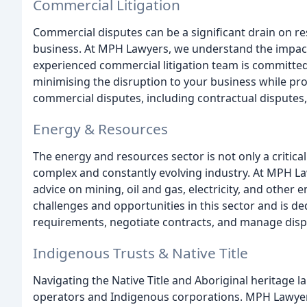
Commercial Litigation
Commercial disputes can be a significant drain on r
business. At MPH Lawyers, we understand the impact
experienced commercial litigation team is committed 
minimising the disruption to your business while prot
commercial disputes, including contractual disputes,
Energy & Resources
The energy and resources sector is not only a critica
complex and constantly evolving industry. At MPH La
advice on mining, oil and gas, electricity, and othe
challenges and opportunities in this sector and is de
requirements, negotiate contracts, and manage disp
Indigenous Trusts & Native Title
Navigating the Native Title and Aboriginal heritage la
operators and Indigenous corporations. MPH Lawyers 