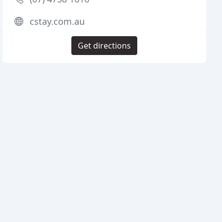
cstay.com.au
Get directions