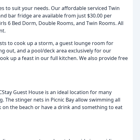
es to suit your needs. Our affordable serviced Twin
d bar fridge are available from just $30.00 per
Girls 6 Bed Dorm, Double Rooms, and Twin Rooms. All
nt.
uests to cook up a storm, a guest lounge room for
g out, and a pool/deck area exclusively for our
ook up a feast in our full kitchen. We also provide free
, CStay Guest House is an ideal location for many
ng. The stinger nets in Picnic Bay allow swimming all
k on the beach or have a drink and something to eat