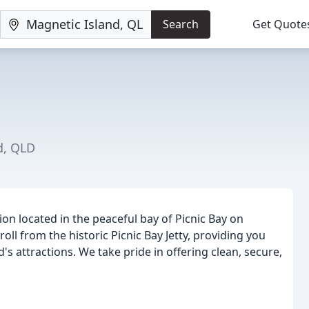
Search
Get Quote
d, QLD
n located in the peaceful bay of Picnic Bay on
ll from the historic Picnic Bay Jetty, providing you
's attractions. We take pride in offering clean, secure,