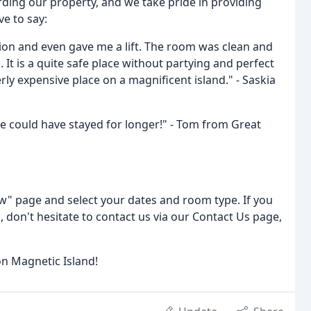
rding our property, and we take pride in providing
ve to say:
tion and even gave me a lift. The room was clean and
It is a quite safe place without partying and perfect
ly expensive place on a magnificent island." - Saskia
 we could have stayed for longer!" - Tom from Great
ow" page and select your dates and room type. If you
don't hesitate to contact us via our Contact Us page,
n Magnetic Island!