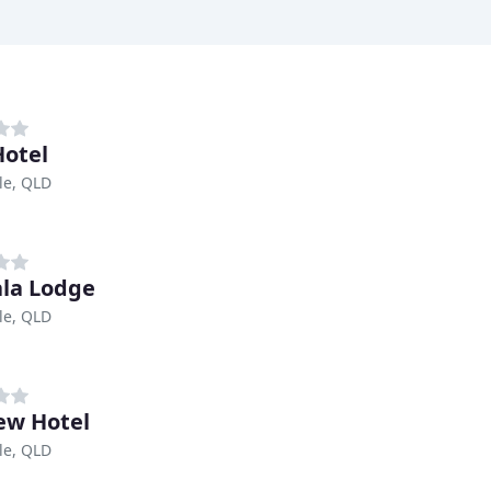
Hotel
le, QLD
la Lodge
le, QLD
ew Hotel
le, QLD