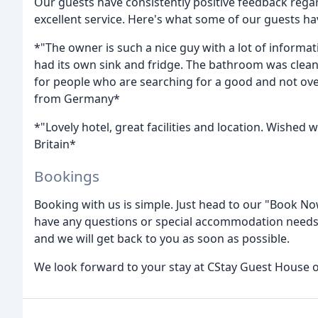
Our guests have consistently positive feedback rega
excellent service. Here's what some of our guests ha
*"The owner is such a nice guy with a lot of informa
had its own sink and fridge. The bathroom was clean. 
for people who are searching for a good and not over
from Germany*
*"Lovely hotel, great facilities and location. Wished
Britain*
Bookings
Booking with us is simple. Just head to our "Book N
have any questions or special accommodation needs, 
and we will get back to you as soon as possible.
We look forward to your stay at CStay Guest House o