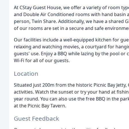
At CStay Guest House, we offer a variety of room typ
and Double Air Conditioned rooms with hand basin an
person, Twin Share. Additionally, we have a shared 
of our rooms are set in a secure and safe environme
Our facilities include a well-equipped kitchen for g
relaxing and watching movies, a courtyard for hangin
guests' use. Enjoy a BBQ while lazing by the pool or c
Wi-Fi for all of our guests.
Location
Situated just 200m from the historic Picnic Bay Jetty
activities. Watch the sunset or try your hand at fishi
year round. You can also use the free BBQ in the par
at the Picnic Bay Tavern.
Guest Feedback