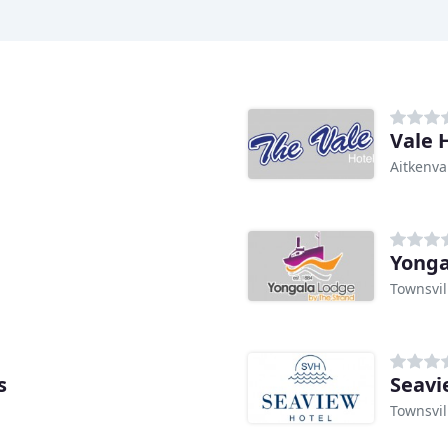
Vale 
Aitkenva
Yonga
Townsvil
s
Seavi
Townsvil