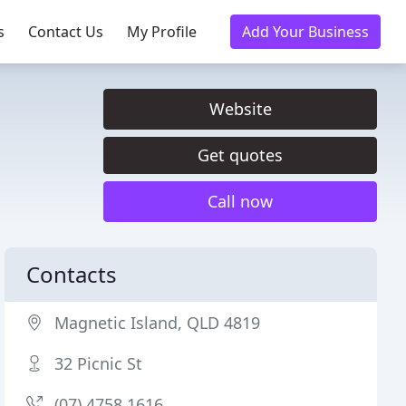
s
Contact Us
My Profile
Add Your Business
Website
Get quotes
Call now
Contacts
Magnetic Island, QLD 4819
32 Picnic St
(07) 4758 1616