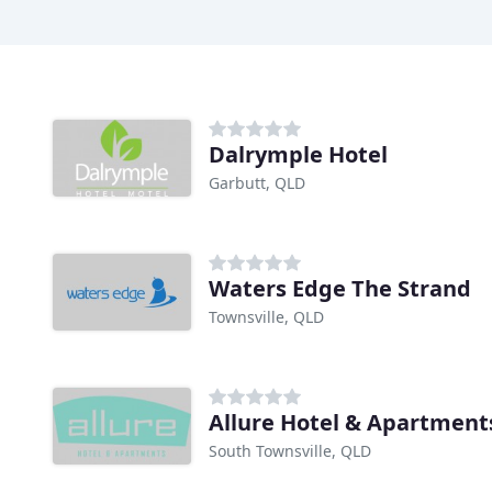
Dalrymple Hotel
Garbutt, QLD
Waters Edge The Strand
Townsville, QLD
Allure Hotel & Apartment
South Townsville, QLD