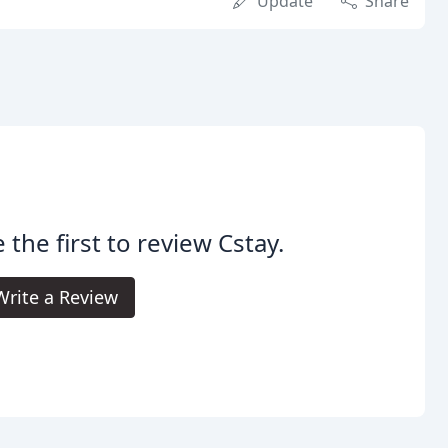
Update
Share
 the first to review Cstay.
Write a Review