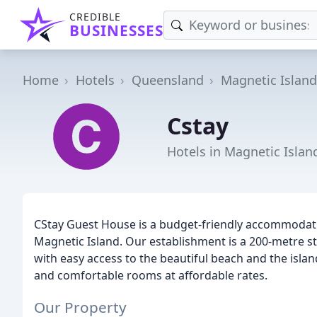
CREDIBLE
BUSINESSES
Home
Hotels
Queensland
Magnetic Island
Cstay
Hotels in Magnetic Islan
CStay Guest House is a budget-friendly accommodatio
Magnetic Island. Our establishment is a 200-metre stro
with easy access to the beautiful beach and the island
and comfortable rooms at affordable rates.
Our Property