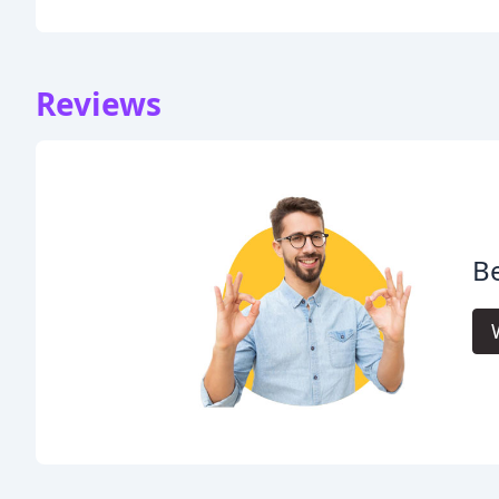
Reviews
Be