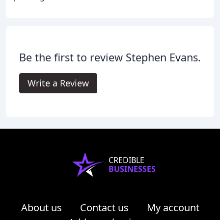
Be the first to review Stephen Evans.
Write a Review
CREDIBLE
BUSINESSES
About us
Contact us
My account