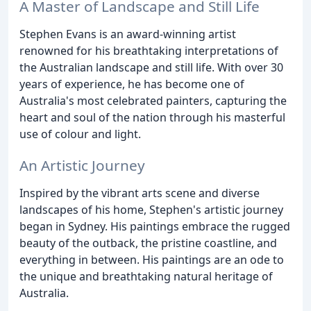
A Master of Landscape and Still Life
Stephen Evans is an award-winning artist
renowned for his breathtaking interpretations of
the Australian landscape and still life. With over 30
years of experience, he has become one of
Australia's most celebrated painters, capturing the
heart and soul of the nation through his masterful
use of colour and light.
An Artistic Journey
Inspired by the vibrant arts scene and diverse
landscapes of his home, Stephen's artistic journey
began in Sydney. His paintings embrace the rugged
beauty of the outback, the pristine coastline, and
everything in between. His paintings are an ode to
the unique and breathtaking natural heritage of
Australia.