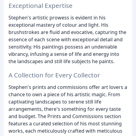
Exceptional Expertise
Stephen's artistic prowess is evident in his
exceptional mastery of colour and light. His
brushstrokes are fluid and evocative, capturing the
essence of each scene with exceptional detail and
sensitivity. His paintings possess an undeniable
vibrancy, infusing a sense of life and energy into
the landscapes and still life subjects he paints.
A Collection for Every Collector
Stephen's prints and commissions offer art lovers a
chance to own a piece of his artistic magic. From
captivating landscapes to serene still life
arrangements, there's something for every taste
and budget. The Prints and Commissions section
features a curated selection of his most stunning
works, each meticulously crafted with meticulous