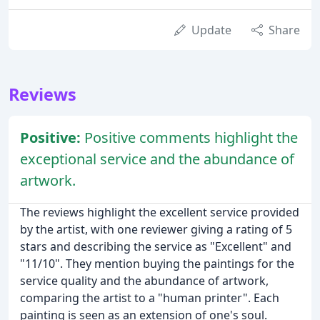
Update
Share
Reviews
Positive:
Positive comments highlight the
exceptional service and the abundance of
artwork.
The reviews highlight the excellent service provided
by the artist, with one reviewer giving a rating of 5
stars and describing the service as "Excellent" and
"11/10". They mention buying the paintings for the
service quality and the abundance of artwork,
comparing the artist to a "human printer". Each
painting is seen as an extension of one's soul.