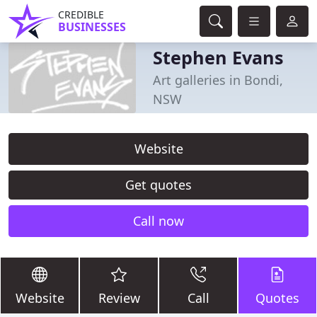
CREDIBLE
BUSINESSES
Stephen Evans
Art galleries in Bondi,
NSW
Website
Get quotes
Call now
Website
Review
Call
Quotes