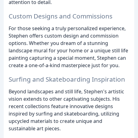
attention to detail.
Custom Designs and Commissions
For those seeking a truly personalized experience,
Stephen offers custom design and commission
options. Whether you dream of a stunning
landscape mural for your home or a unique still life
painting capturing a special moment, Stephen can
create a one-of-a-kind masterpiece just for you.
Surfing and Skateboarding Inspiration
Beyond landscapes and still life, Stephen's artistic
vision extends to other captivating subjects. His
recent collections feature innovative designs
inspired by surfing and skateboarding, utilizing
upcycled materials to create unique and
sustainable art pieces.