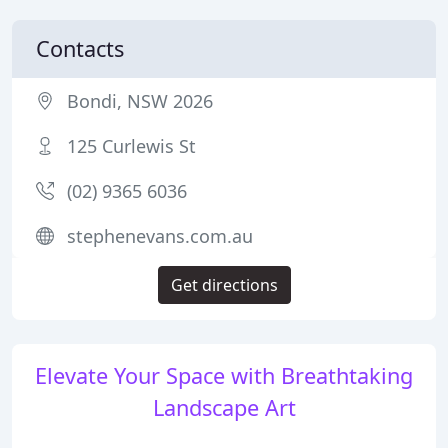
Contacts
Bondi, NSW 2026
125 Curlewis St
(02) 9365 6036
stephenevans.com.au
Get directions
Elevate Your Space with Breathtaking
Landscape Art