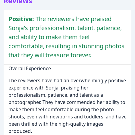
Reviews
Positive:
The reviewers have praised
Sonja's professionalism, talent, patience,
and ability to make them feel
comfortable, resulting in stunning photos
that they will treasure forever.
Overall Experience
The reviewers have had an overwhelmingly positive
experience with Sonja, praising her
professionalism, patience, and talent as a
photographer. They have commended her ability to
make them feel comfortable during the photo
shoots, even with newborns and toddlers, and have
been thrilled with the high-quality images
produced.