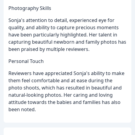
Photography Skills
Sonja's attention to detail, experienced eye for
quality, and ability to capture precious moments
have been particularly highlighted. Her talent in
capturing beautiful newborn and family photos has
been praised by multiple reviewers.
Personal Touch
Reviewers have appreciated Sonja's ability to make
them feel comfortable and at ease during the
photo shoots, which has resulted in beautiful and
natural-looking photos. Her caring and loving
attitude towards the babies and families has also
been noted.