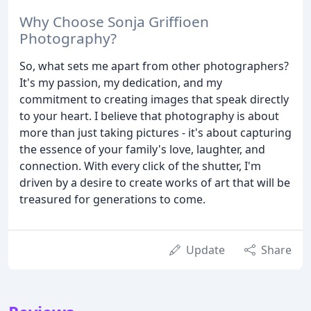
Why Choose Sonja Griffioen
Photography?
So, what sets me apart from other photographers?
It's my passion, my dedication, and my
commitment to creating images that speak directly
to your heart. I believe that photography is about
more than just taking pictures - it's about capturing
the essence of your family's love, laughter, and
connection. With every click of the shutter, I'm
driven by a desire to create works of art that will be
treasured for generations to come.
Update
Share