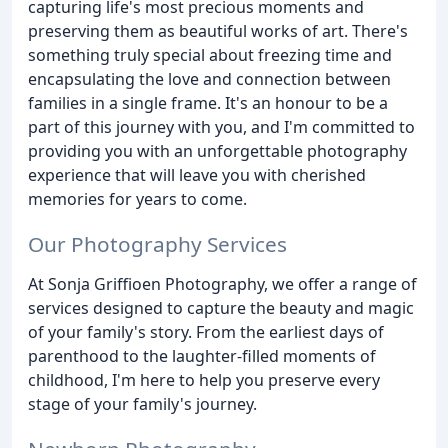
capturing life's most precious moments and
preserving them as beautiful works of art. There's
something truly special about freezing time and
encapsulating the love and connection between
families in a single frame. It's an honour to be a
part of this journey with you, and I'm committed to
providing you with an unforgettable photography
experience that will leave you with cherished
memories for years to come.
Our Photography Services
At Sonja Griffioen Photography, we offer a range of
services designed to capture the beauty and magic
of your family's story. From the earliest days of
parenthood to the laughter-filled moments of
childhood, I'm here to help you preserve every
stage of your family's journey.