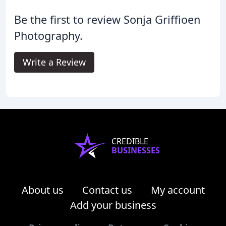
Be the first to review Sonja Griffioen
Photography.
Write a Review
CREDIBLE
BUSINESSES
About us
Contact us
My account
Add your business