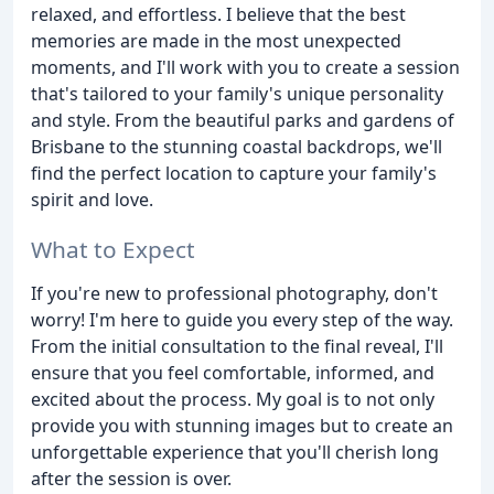
relaxed, and effortless. I believe that the best
memories are made in the most unexpected
moments, and I'll work with you to create a session
that's tailored to your family's unique personality
and style. From the beautiful parks and gardens of
Brisbane to the stunning coastal backdrops, we'll
find the perfect location to capture your family's
spirit and love.
What to Expect
If you're new to professional photography, don't
worry! I'm here to guide you every step of the way.
From the initial consultation to the final reveal, I'll
ensure that you feel comfortable, informed, and
excited about the process. My goal is to not only
provide you with stunning images but to create an
unforgettable experience that you'll cherish long
after the session is over.