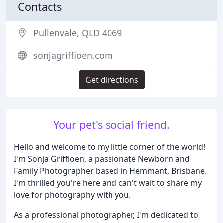
Contacts
Pullenvale, QLD 4069
sonjagriffioen.com
Get directions
Your pet's social friend.
Hello and welcome to my little corner of the world!
I'm Sonja Griffioen, a passionate Newborn and
Family Photographer based in Hemmant, Brisbane.
I'm thrilled you're here and can't wait to share my
love for photography with you.
As a professional photographer, I'm dedicated to