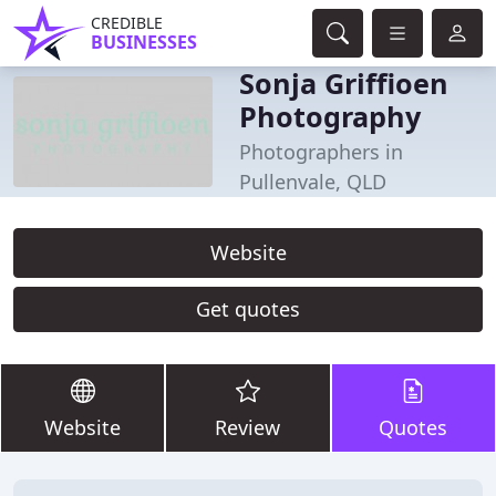
CREDIBLE
BUSINESSES
Sonja Griffioen
Photography
Photographers in
Pullenvale, QLD
Website
Get quotes
Website
Review
Quotes