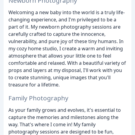
Newborn Photography
Welcoming a new baby into the world is a truly life-
changing experience, and I'm privileged to be a
part of it. My newborn photography sessions are
carefully crafted to capture the innocence,
vulnerability, and pure joy of these tiny humans. In
my cozy home studio, I create a warm and inviting
atmosphere that allows your little one to feel
comfortable and relaxed. With a beautiful variety of
props and layers at my disposal, I'll work with you
to create stunning, unique images that you'll
treasure for a lifetime.
Family Photography
As your family grows and evolves, it's essential to
capture the memories and milestones along the
way. That's where I come in! My family
photography sessions are designed to be fun,