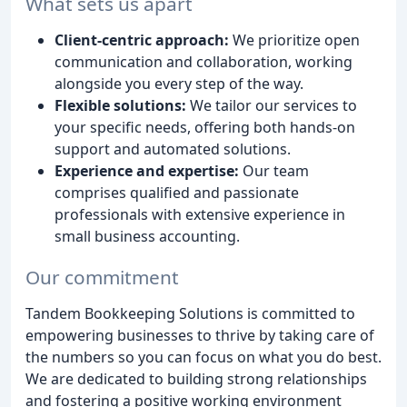
What sets us apart
Client-centric approach:
We prioritize open
communication and collaboration, working
alongside you every step of the way.
Flexible solutions:
We tailor our services to
your specific needs, offering both hands-on
support and automated solutions.
Experience and expertise:
Our team
comprises qualified and passionate
professionals with extensive experience in
small business accounting.
Our commitment
Tandem Bookkeeping Solutions is committed to
empowering businesses to thrive by taking care of
the numbers so you can focus on what you do best.
We are dedicated to building strong relationships
and fostering a positive working environment