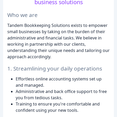
business solutions
Who we are
Tandem Bookkeeping Solutions exists to empower
small businesses by taking on the burden of their
administrative and financial tasks. We believe in
working in partnership with our clients,
understanding their unique needs and tailoring our
approach accordingly.
1. Streamlining your daily operations
Effortless online accounting systems set up
and managed.
Administrative and back office support to free
you from tedious tasks.
Training to ensure you're comfortable and
confident using your new tools.