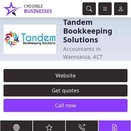
CREDIBLE
BUSINESSES
Tandem
Bookkeeping
Solutions
Accountants in
Wanniassa, ACT
Website
Get quotes
Call now