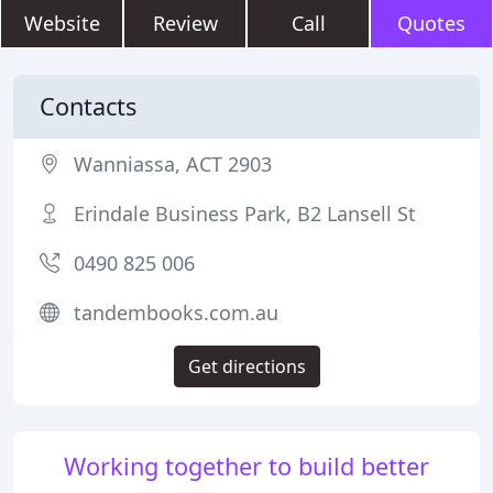
Website
Review
Call
Quotes
Contacts
Wanniassa, ACT 2903
Erindale Business Park, B2 Lansell St
0490 825 006
tandembooks.com.au
Get directions
Working together to build better