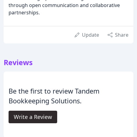
through open communication and collaborative
partnerships.
Update
Share
Reviews
Be the first to review Tandem
Bookkeeping Solutions.
Write a Review