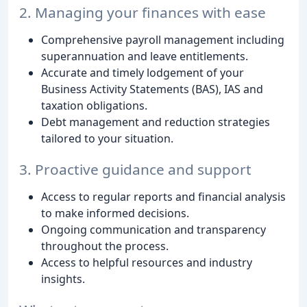
2. Managing your finances with ease
Comprehensive payroll management including
superannuation and leave entitlements.
Accurate and timely lodgement of your
Business Activity Statements (BAS), IAS and
taxation obligations.
Debt management and reduction strategies
tailored to your situation.
3. Proactive guidance and support
Access to regular reports and financial analysis
to make informed decisions.
Ongoing communication and transparency
throughout the process.
Access to helpful resources and industry
insights.