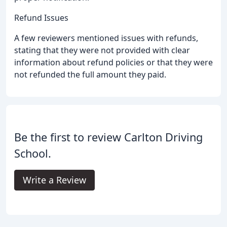
Refund Issues
A few reviewers mentioned issues with refunds,
stating that they were not provided with clear
information about refund policies or that they were
not refunded the full amount they paid.
Be the first to review Carlton Driving
School.
Write a Review