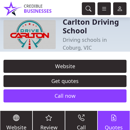
CREDIBLE
BUSINESSES
Carlton Driving
School
Driving schools in
Coburg, VIC
Website
Get quotes
Call now
Website
Review
Call
Quotes