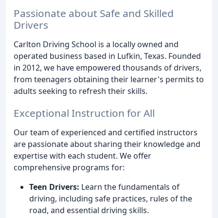
Passionate about Safe and Skilled
Drivers
Carlton Driving School is a locally owned and
operated business based in Lufkin, Texas. Founded
in 2012, we have empowered thousands of drivers,
from teenagers obtaining their learner's permits to
adults seeking to refresh their skills.
Exceptional Instruction for All
Our team of experienced and certified instructors
are passionate about sharing their knowledge and
expertise with each student. We offer
comprehensive programs for:
Teen Drivers:
Learn the fundamentals of
driving, including safe practices, rules of the
road, and essential driving skills.