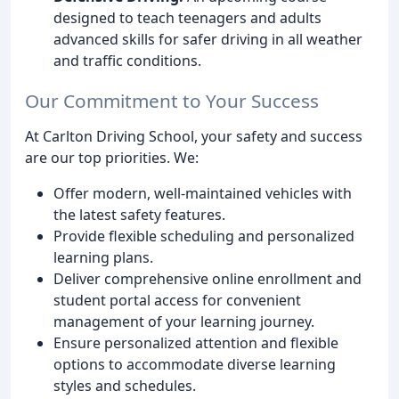
designed to teach teenagers and adults
advanced skills for safer driving in all weather
and traffic conditions.
Our Commitment to Your Success
At Carlton Driving School, your safety and success
are our top priorities. We:
Offer modern, well-maintained vehicles with
the latest safety features.
Provide flexible scheduling and personalized
learning plans.
Deliver comprehensive online enrollment and
student portal access for convenient
management of your learning journey.
Ensure personalized attention and flexible
options to accommodate diverse learning
styles and schedules.