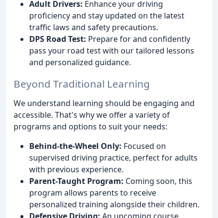
Adult Drivers:
Enhance your driving
proficiency and stay updated on the latest
traffic laws and safety precautions.
DPS Road Test:
Prepare for and confidently
pass your road test with our tailored lessons
and personalized guidance.
Beyond Traditional Learning
We understand learning should be engaging and
accessible. That's why we offer a variety of
programs and options to suit your needs:
Behind-the-Wheel Only:
Focused on
supervised driving practice, perfect for adults
with previous experience.
Parent-Taught Program:
Coming soon, this
program allows parents to receive
personalized training alongside their children.
Defensive Driving:
An upcoming course