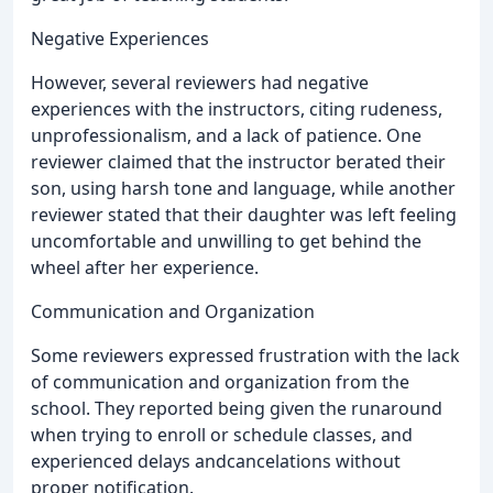
Negative Experiences
However, several reviewers had negative
experiences with the instructors, citing rudeness,
unprofessionalism, and a lack of patience. One
reviewer claimed that the instructor berated their
son, using harsh tone and language, while another
reviewer stated that their daughter was left feeling
uncomfortable and unwilling to get behind the
wheel after her experience.
Communication and Organization
Some reviewers expressed frustration with the lack
of communication and organization from the
school. They reported being given the runaround
when trying to enroll or schedule classes, and
experienced delays andcancelations without
proper notification.