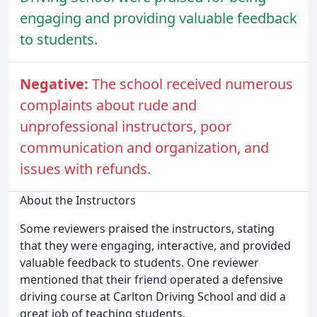
engaging and providing valuable feedback
to students.
Negative:
The school received numerous
complaints about rude and
unprofessional instructors, poor
communication and organization, and
issues with refunds.
About the Instructors
Some reviewers praised the instructors, stating
that they were engaging, interactive, and provided
valuable feedback to students. One reviewer
mentioned that their friend operated a defensive
driving course at Carlton Driving School and did a
great job of teaching students.