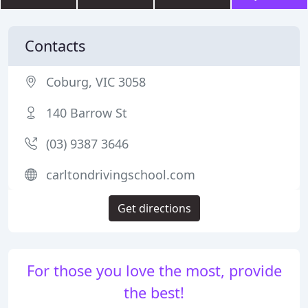
Contacts
Coburg, VIC 3058
140 Barrow St
(03) 9387 3646
carltondrivingschool.com
Get directions
For those you love the most, provide
the best!