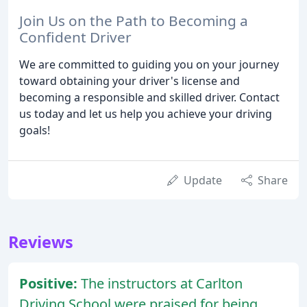
Join Us on the Path to Becoming a
Confident Driver
We are committed to guiding you on your journey
toward obtaining your driver's license and
becoming a responsible and skilled driver. Contact
us today and let us help you achieve your driving
goals!
Update
Share
Reviews
Positive:
The instructors at Carlton
Driving School were praised for being