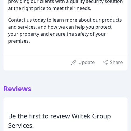
providing our clients with a quality security solution
at the right price to meet their needs.
Contact us today to learn more about our products
and services, and how we can help you protect
your property and ensure the safety of your
premises.
Update
Share
Reviews
Be the first to review Wiltek Group
Services.