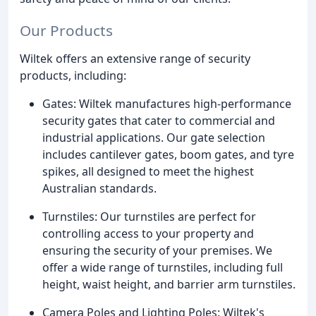
Our Products
Wiltek offers an extensive range of security
products, including:
Gates: Wiltek manufactures high-performance
security gates that cater to commercial and
industrial applications. Our gate selection
includes cantilever gates, boom gates, and tyre
spikes, all designed to meet the highest
Australian standards.
Turnstiles: Our turnstiles are perfect for
controlling access to your property and
ensuring the security of your premises. We
offer a wide range of turnstiles, including full
height, waist height, and barrier arm turnstiles.
Camera Poles and Lighting Poles: Wiltek's