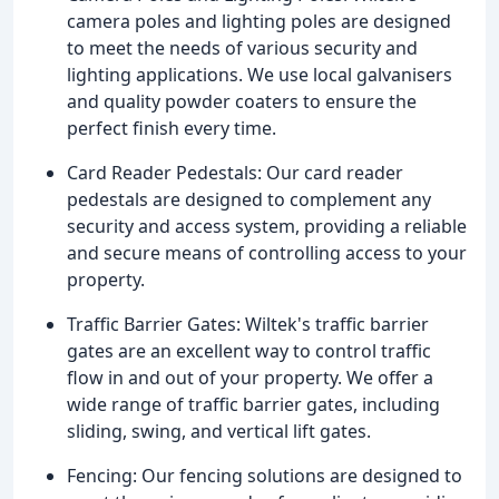
camera poles and lighting poles are designed
to meet the needs of various security and
lighting applications. We use local galvanisers
and quality powder coaters to ensure the
perfect finish every time.
Card Reader Pedestals: Our card reader
pedestals are designed to complement any
security and access system, providing a reliable
and secure means of controlling access to your
property.
Traffic Barrier Gates: Wiltek's traffic barrier
gates are an excellent way to control traffic
flow in and out of your property. We offer a
wide range of traffic barrier gates, including
sliding, swing, and vertical lift gates.
Fencing: Our fencing solutions are designed to