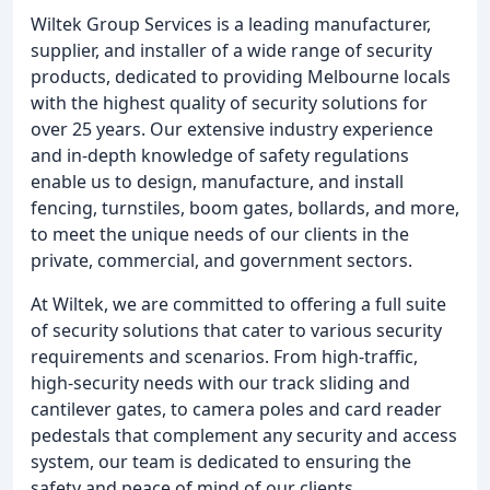
Wiltek Group Services is a leading manufacturer,
supplier, and installer of a wide range of security
products, dedicated to providing Melbourne locals
with the highest quality of security solutions for
over 25 years. Our extensive industry experience
and in-depth knowledge of safety regulations
enable us to design, manufacture, and install
fencing, turnstiles, boom gates, bollards, and more,
to meet the unique needs of our clients in the
private, commercial, and government sectors.
At Wiltek, we are committed to offering a full suite
of security solutions that cater to various security
requirements and scenarios. From high-traffic,
high-security needs with our track sliding and
cantilever gates, to camera poles and card reader
pedestals that complement any security and access
system, our team is dedicated to ensuring the
safety and peace of mind of our clients.