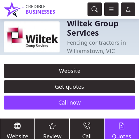
CREDIBLE
BUSINESSES
Wiltek Group
Services
Fencing contractors in
Williamstown, VIC
Website
Get quotes
Call now
Website
Review
Call
Quotes