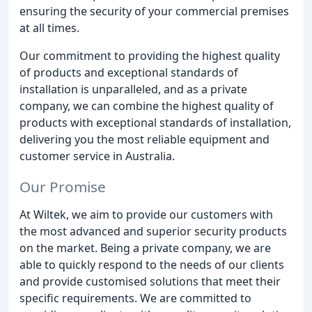
ensuring the security of your commercial premises
at all times.
Our commitment to providing the highest quality
of products and exceptional standards of
installation is unparalleled, and as a private
company, we can combine the highest quality of
products with exceptional standards of installation,
delivering you the most reliable equipment and
customer service in Australia.
Our Promise
At Wiltek, we aim to provide our customers with
the most advanced and superior security products
on the market. Being a private company, we are
able to quickly respond to the needs of our clients
and provide customised solutions that meet their
specific requirements. We are committed to