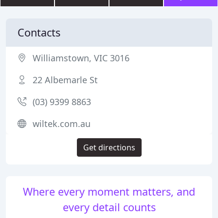
Contacts
Williamstown, VIC 3016
22 Albemarle St
(03) 9399 8863
wiltek.com.au
Get directions
Where every moment matters, and
every detail counts