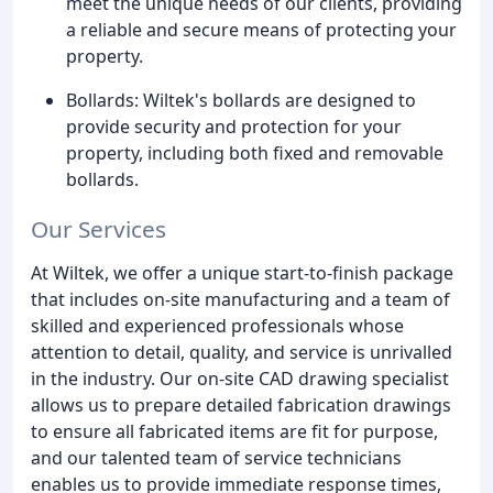
meet the unique needs of our clients, providing
a reliable and secure means of protecting your
property.
Bollards: Wiltek's bollards are designed to
provide security and protection for your
property, including both fixed and removable
bollards.
Our Services
At Wiltek, we offer a unique start-to-finish package
that includes on-site manufacturing and a team of
skilled and experienced professionals whose
attention to detail, quality, and service is unrivalled
in the industry. Our on-site CAD drawing specialist
allows us to prepare detailed fabrication drawings
to ensure all fabricated items are fit for purpose,
and our talented team of service technicians
enables us to provide immediate response times,