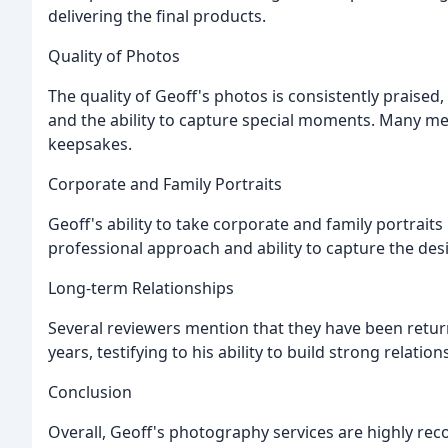
delivering the final products.
Quality of Photos
The quality of Geoff's photos is consistently praised
and the ability to capture special moments. Many m
keepsakes.
Corporate and Family Portraits
Geoff's ability to take corporate and family portraits 
professional approach and ability to capture the d
Long-term Relationships
Several reviewers mention that they have been retur
years, testifying to his ability to build strong relatio
Conclusion
Overall, Geoff's photography services are highly re