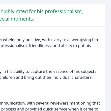
highly rated for his professionalism,
special moments.
erwhelmingly positive, with every reviewer giving him
essionalism, friendliness, and ability to put his
ly in his ability to capture the essence of his subjects.
hildren and bring out their individual characters,
communication, with several reviewers mentioning that
process and provided quick service when it came to