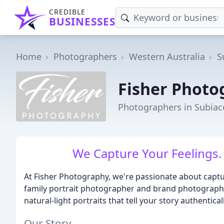
CREDIBLE
BUSINESSES
Home
Photographers
Western Australia
S
Fisher Photo
Photographers in Subiac
We Capture Your Feelings.
At Fisher Photography, we're passionate about captur
family portrait photographer and brand photographer
natural-light portraits that tell your story authenticall
Our Story