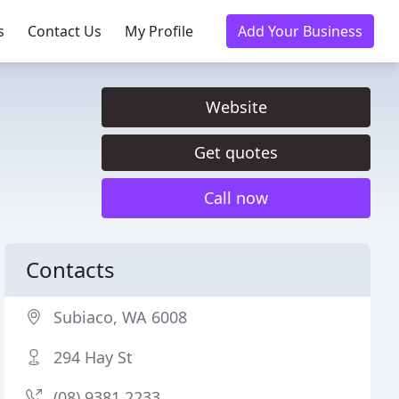
s
Contact Us
My Profile
Add Your Business
Website
Get quotes
Call now
Contacts
Subiaco, WA 6008
294 Hay St
(08) 9381 2233