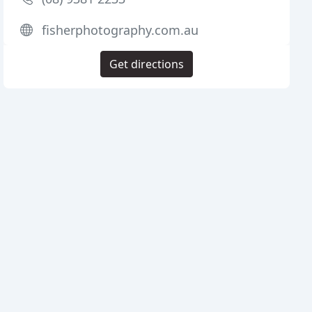
fisherphotography.com.au
Get directions