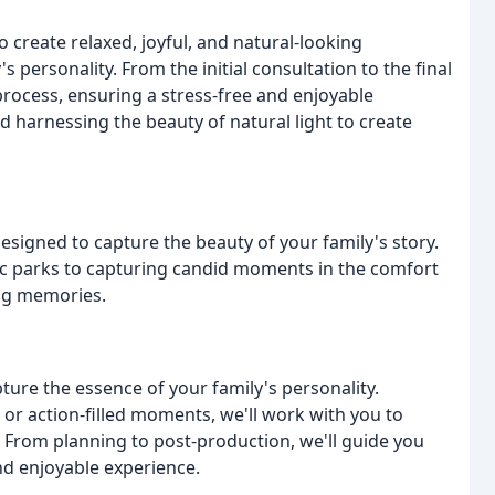
o create relaxed, joyful, and natural-looking
 personality. From the initial consultation to the final
rocess, ensuring a stress-free and enjoyable
 harnessing the beauty of natural light to create
esigned to capture the beauty of your family's story.
c parks to capturing candid moments in the comfort
ing memories.
ure the essence of your family's personality.
 or action-filled moments, we'll work with you to
. From planning to post-production, we'll guide you
nd enjoyable experience.