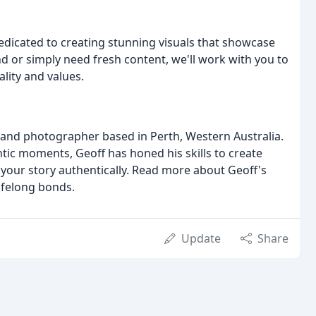
edicated to creating stunning visuals that showcase
d or simply need fresh content, we'll work with you to
lity and values.
brand photographer based in Perth, Western Australia.
ntic moments, Geoff has honed his skills to create
ll your story authentically. Read more about Geoff's
lifelong bonds.
Update
Share