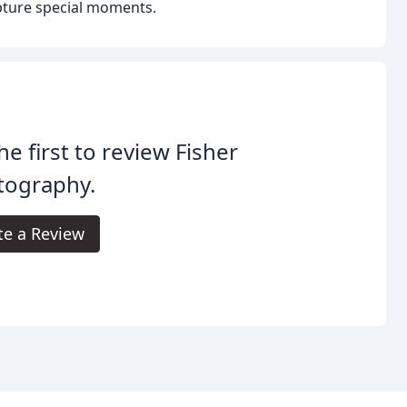
capture special moments.
he first to review Fisher
tography.
te a Review