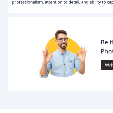
professionalism, attention to detail, and ability to 
Be t
Pho
Wri