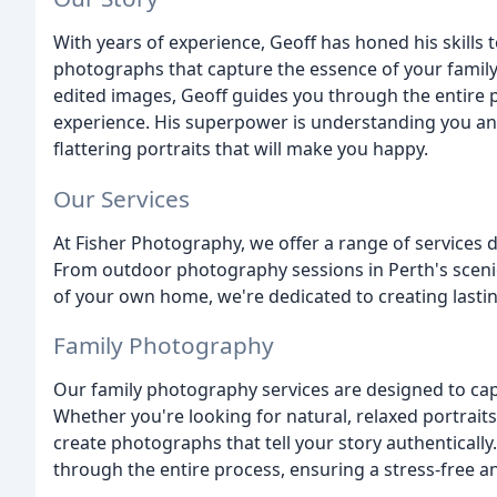
With years of experience, Geoff has honed his skills t
photographs that capture the essence of your family's
edited images, Geoff guides you through the entire p
experience. His superpower is understanding you and
flattering portraits that will make you happy.
Our Services
At Fisher Photography, we offer a range of services d
From outdoor photography sessions in Perth's sceni
of your own home, we're dedicated to creating last
Family Photography
Our family photography services are designed to capt
Whether you're looking for natural, relaxed portraits
create photographs that tell your story authentically
through the entire process, ensuring a stress-free a