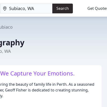
Search
Get Quote
ubiaco
graphy
o, WA
 We Capture Your Emotions.
ing the beauty of family life in Perth. As a seasoned
, Geoff Fisher is dedicated to creating stunning,
y.