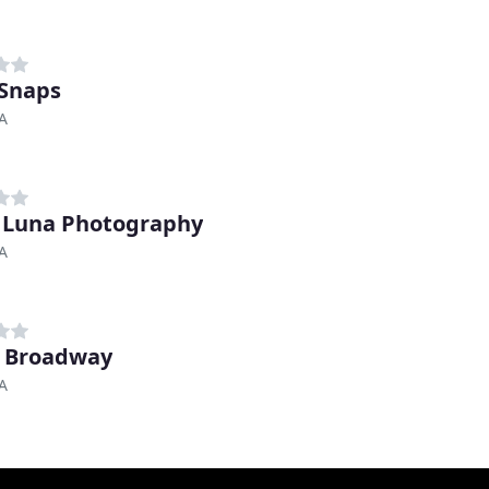
Snaps
A
 Luna Photography
A
 Broadway
A