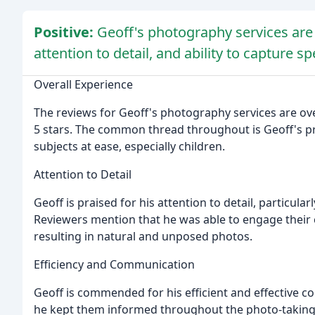
Positive:
Geoff's photography services are 
attention to detail, and ability to capture 
Overall Experience
The reviews for Geoff's photography services are ov
5 stars. The common thread throughout is Geoff's prof
subjects at ease, especially children.
Attention to Detail
Geoff is praised for his attention to detail, particular
Reviewers mention that he was able to engage their c
resulting in natural and unposed photos.
Efficiency and Communication
Geoff is commended for his efficient and effective 
he kept them informed throughout the photo-taking 