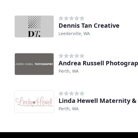
Dennis Tan Creative
Leederville, WA
Andrea Russell Photogra
Perth, WA
Perth, WA