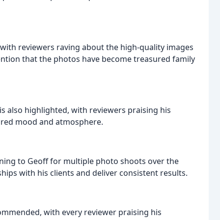
, with reviewers raving about the high-quality images
ention that the photos have become treasured family
is also highlighted, with reviewers praising his
esired mood and atmosphere.
ning to Geoff for multiple photo shoots over the
nships with his clients and deliver consistent results.
commended, with every reviewer praising his