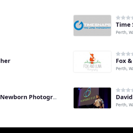
Time 
Perth, W
pher
Fox &
Perth, W
David
Linda Hewell Maternity & Newborn Photography
Perth, W