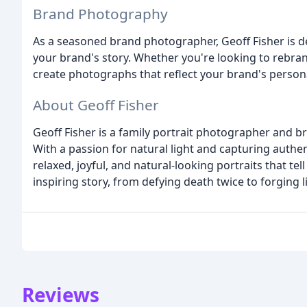
Brand Photography
As a seasoned brand photographer, Geoff Fisher is d
your brand's story. Whether you're looking to rebran
create photographs that reflect your brand's persona
About Geoff Fisher
Geoff Fisher is a family portrait photographer and 
With a passion for natural light and capturing authe
relaxed, joyful, and natural-looking portraits that te
inspiring story, from defying death twice to forging 
Reviews