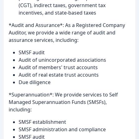
(CGT), indirect taxes, government tax
incentives, and state-based taxes
*Audit and Assurance*: As a Registered Company
Auditor, we provide a wide range of audit and
assurance services, including:
SMSF audit
Audit of unincorporated associations
Audit of members' trust accounts
Audit of real estate trust accounts
Due diligence
*Superannuation*: We provide services to Self
Managed Superannuation Funds (SMSFs),
including:
SMSF establishment
SMSF administration and compliance
SMSF audit