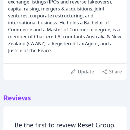
exchange listings (IPOs and reverse takeovers),
capital raising, mergers & acquisitions, joint
ventures, corporate restructuring, and
international business. He holds a Bachelor of
Commerce and a Master of Commerce degree, is a
member of Chartered Accountants Australia & New
Zealand (CA ANZ), a Registered Tax Agent, and a
Justice of the Peace.
Update
Share
Reviews
Be the first to review Reset Group.