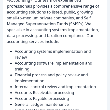
*Accounting*: Our team of experienced
professionals provides a comprehensive range of
accounting solutions to listed, public, growing
small-to-medium private companies, and Self
Managed Superannuation Funds (SMSFs). We
specialize in accounting systems implementation,
data processing, and taxation compliance. Our
accounting services include:
Accounting systems implementation and
review
Accounting software implementation and
training
Financial process and policy review and
implementation
Internal control review and implementation
Accounts Receivable processing
Accounts Payable processing
General Ledger maintenance