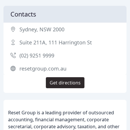
Contacts
Sydney, NSW 2000
Suite 211A, 111 Harrington St
(02) 9251 9999
resetgroup.com.au
Get directions
Reset Group is a leading provider of outsourced
accounting, financial management, corporate
secretarial, corporate advisory, taxation, and other