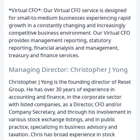
*Virtual CFO*: Our Virtual CFO service is designed
for small-to-medium businesses experiencing rapid
growth in a constantly changing and increasingly
competitive business environment. Our Virtual CFO
provides management reporting, statutory
reporting, financial analysis and management,
treasury and finance services.
Managing Director: Christopher J Yong
Christopher J Yong is the founding director of Reset
Group. He has over 30 years of experience in
accounting and finance, in the corporate sector
with listed companies, as a Director, CFO and/or
Company Secretary, and through his involvement in
various stock exchange listings, and in public
practice, specializing in business advisory and
taxation. Chris has broad experience in stock