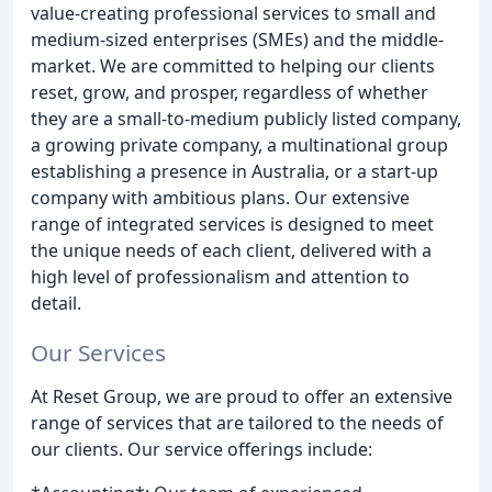
value-creating professional services to small and
medium-sized enterprises (SMEs) and the middle-
market. We are committed to helping our clients
reset, grow, and prosper, regardless of whether
they are a small-to-medium publicly listed company,
a growing private company, a multinational group
establishing a presence in Australia, or a start-up
company with ambitious plans. Our extensive
range of integrated services is designed to meet
the unique needs of each client, delivered with a
high level of professionalism and attention to
detail.
Our Services
At Reset Group, we are proud to offer an extensive
range of services that are tailored to the needs of
our clients. Our service offerings include: