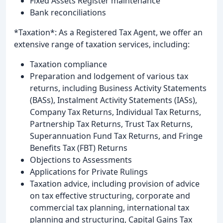
Fixed Assets Register maintenance
Bank reconciliations
*Taxation*: As a Registered Tax Agent, we offer an
extensive range of taxation services, including:
Taxation compliance
Preparation and lodgement of various tax
returns, including Business Activity Statements
(BASs), Instalment Activity Statements (IASs),
Company Tax Returns, Individual Tax Returns,
Partnership Tax Returns, Trust Tax Returns,
Superannuation Fund Tax Returns, and Fringe
Benefits Tax (FBT) Returns
Objections to Assessments
Applications for Private Rulings
Taxation advice, including provision of advice
on tax effective structuring, corporate and
commercial tax planning, international tax
planning and structuring, Capital Gains Tax