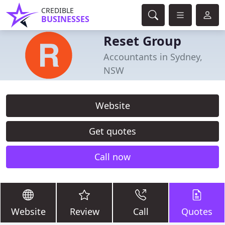
CREDIBLE
BUSINESSES
Reset Group
Accountants in Sydney,
NSW
Website
Get quotes
Call now
Website
Review
Call
Quotes