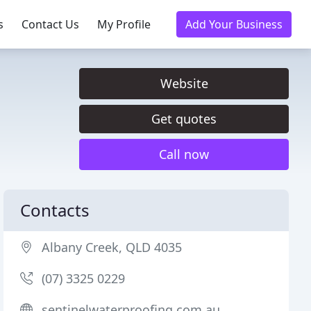
s
Contact Us
My Profile
Add Your Business
Website
Get quotes
Call now
Contacts
Albany Creek, QLD 4035
(07) 3325 0229
sentinelwaterproofing.com.au