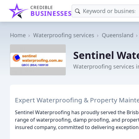
CREDIBLE
BUSINESSES
Home
Waterproofing services
Queensland
Sentinel Wat
Waterproofing services 
Expert Waterproofing & Property Maint
Sentinel Waterproofing has proudly served the Brisb
range of waterproofing, damp proofing, and property
insured company, committed to delivering exceptiona