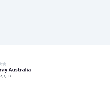
tray Australia
t, QLD