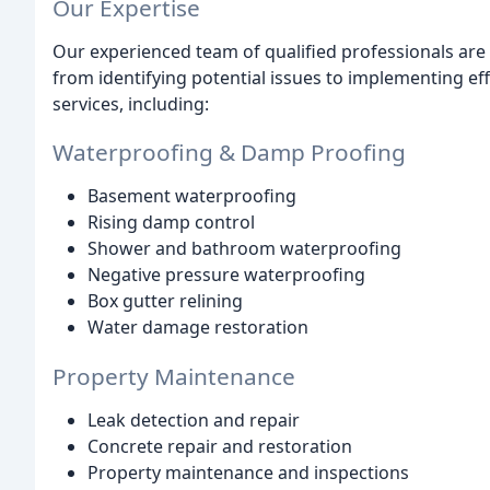
Our Expertise
Our experienced team of qualified professionals are
from identifying potential issues to implementing ef
services, including:
Waterproofing & Damp Proofing
Basement waterproofing
Rising damp control
Shower and bathroom waterproofing
Negative pressure waterproofing
Box gutter relining
Water damage restoration
Property Maintenance
Leak detection and repair
Concrete repair and restoration
Property maintenance and inspections