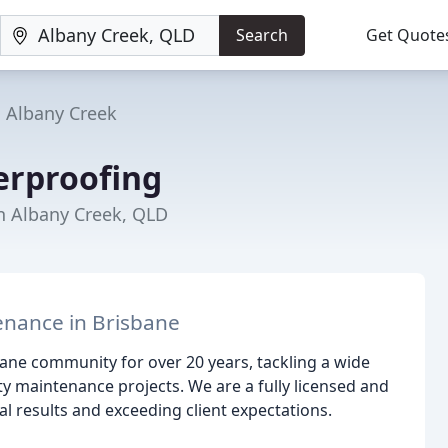
Search
Get Quote
Albany Creek
erproofing
in Albany Creek, QLD
enance in Brisbane
ane community for over 20 years, tackling a wide
 maintenance projects. We are a fully licensed and
l results and exceeding client expectations.