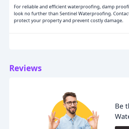
For reliable and efficient waterproofing, damp proof
look no further than Sentinel Waterproofing. Contact
protect your property and prevent costly damage.
Reviews
Be t
Wat