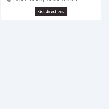
Get directions