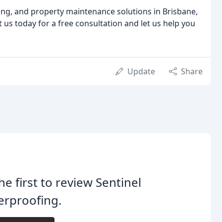
ing, and property maintenance solutions in Brisbane,
 us today for a free consultation and let us help you
Update
Share
he first to review Sentinel
erproofing.