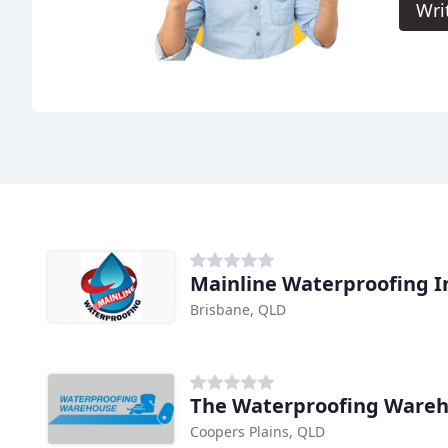
Wri
Mainline Waterproofing I
Brisbane, QLD
The Waterproofing Ware
Coopers Plains, QLD