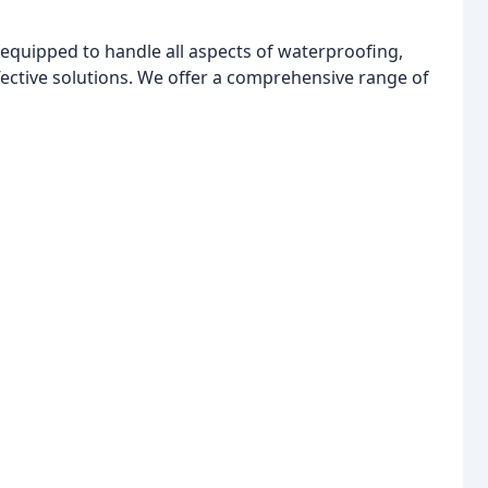
 equipped to handle all aspects of waterproofing,
fective solutions. We offer a comprehensive range of