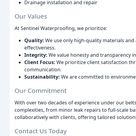
Drainage installation and repair
Our Values
At Sentinel Waterproofing, we prioritize:
Quality:
We use only high-quality materials and 
effectiveness.
Integrity:
We value honesty and transparency i
Client Focus:
We prioritize client satisfaction 
communication.
Sustainability:
We are committed to environment
Our Commitment
With over two decades of experience under our belts,
complexities, from minor leak repairs to full-scale
collaboratively with clients, offering tailored solut
Contact Us Today