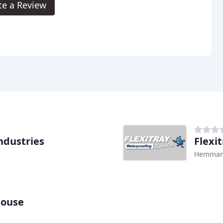
te a Review
ndustries
Flexi
Hemman
house