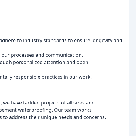
adhere to industry standards to ensure longevity and
n our processes and communication.
through personalized attention and open
ally responsible practices in our work.
 we have tackled projects of all sizes and
 basement waterproofing. Our team works
ions to address their unique needs and concerns.