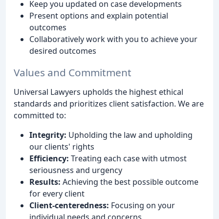
Keep you updated on case developments
Present options and explain potential
outcomes
Collaboratively work with you to achieve your
desired outcomes
Values and Commitment
Universal Lawyers upholds the highest ethical
standards and prioritizes client satisfaction. We are
committed to:
Integrity:
Upholding the law and upholding
our clients' rights
Efficiency:
Treating each case with utmost
seriousness and urgency
Results:
Achieving the best possible outcome
for every client
Client-centeredness:
Focusing on your
individual needs and concerns