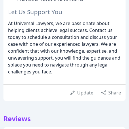
Let Us Support You
At Universal Lawyers, we are passionate about
helping clients achieve legal success. Contact us
today to schedule a consultation and discuss your
case with one of our experienced lawyers. We are
confident that with our knowledge, expertise, and
unwavering support, you will find the guidance and
solace you need to navigate through any legal
challenges you face.
Update
Share
Reviews