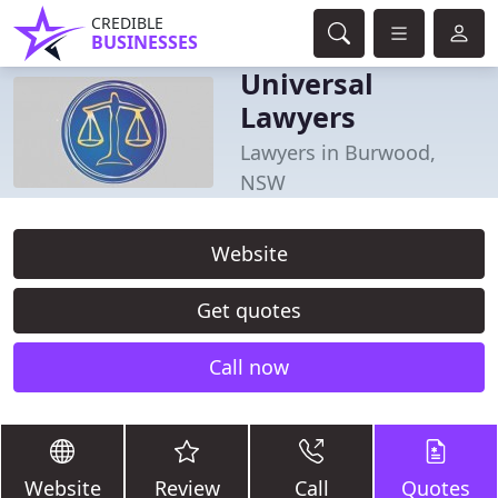
CREDIBLE
BUSINESSES
Universal
Lawyers
Lawyers in Burwood,
NSW
Website
Get quotes
Call now
Website
Review
Call
Quotes