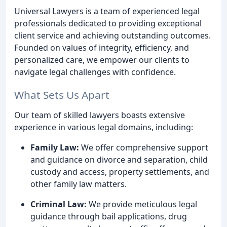
Universal Lawyers is a team of experienced legal
professionals dedicated to providing exceptional
client service and achieving outstanding outcomes.
Founded on values of integrity, efficiency, and
personalized care, we empower our clients to
navigate legal challenges with confidence.
What Sets Us Apart
Our team of skilled lawyers boasts extensive
experience in various legal domains, including:
Family Law:
We offer comprehensive support
and guidance on divorce and separation, child
custody and access, property settlements, and
other family law matters.
Criminal Law:
We provide meticulous legal
guidance through bail applications, drug