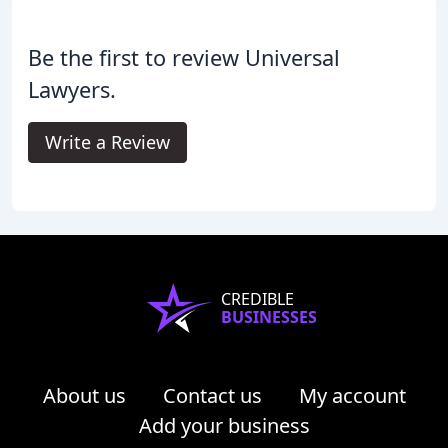
Be the first to review Universal
Lawyers.
Write a Review
CREDIBLE
BUSINESSES
About us
Contact us
My account
Add your business