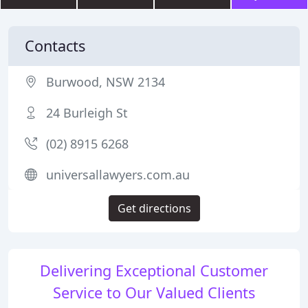
Contacts
Burwood, NSW 2134
24 Burleigh St
(02) 8915 6268
universallawyers.com.au
Get directions
Delivering Exceptional Customer
Service to Our Valued Clients