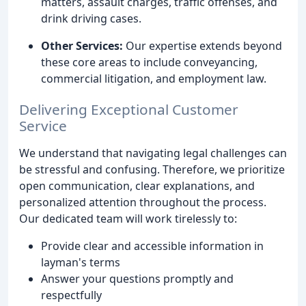
matters, assault charges, traffic offenses, and
drink driving cases.
Other Services:
Our expertise extends beyond
these core areas to include conveyancing,
commercial litigation, and employment law.
Delivering Exceptional Customer
Service
We understand that navigating legal challenges can
be stressful and confusing. Therefore, we prioritize
open communication, clear explanations, and
personalized attention throughout the process.
Our dedicated team will work tirelessly to:
Provide clear and accessible information in
layman's terms
Answer your questions promptly and
respectfully