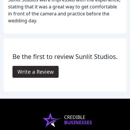
stating that it was a great way to get comfortable
in front of the camera and practice before the
wedding day.
Be the first to review Sunlit Studios.
Write a Review
CREDIBLE
BUSINESSES