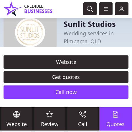
CREDIBLE
BUSINESSES
Sunlit Studios
Wedding services in
Pimpama, QLD
Website
Get quotes
Call now
Website
Review
Call
Quotes