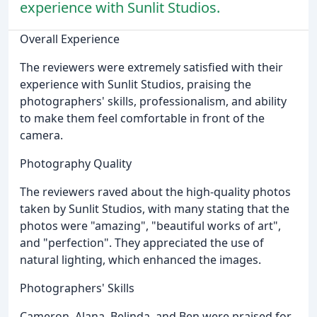
experience with Sunlit Studios.
Overall Experience
The reviewers were extremely satisfied with their
experience with Sunlit Studios, praising the
photographers' skills, professionalism, and ability
to make them feel comfortable in front of the
camera.
Photography Quality
The reviewers raved about the high-quality photos
taken by Sunlit Studios, with many stating that the
photos were "amazing", "beautiful works of art",
and "perfection". They appreciated the use of
natural lighting, which enhanced the images.
Photographers' Skills
Cameron, Alana, Belinda, and Ben were praised for