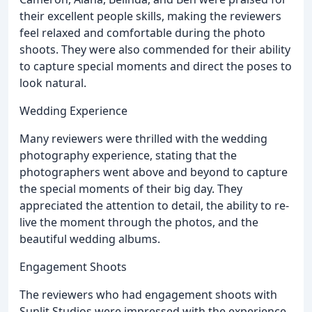
their excellent people skills, making the reviewers
feel relaxed and comfortable during the photo
shoots. They were also commended for their ability
to capture special moments and direct the poses to
look natural.
Wedding Experience
Many reviewers were thrilled with the wedding
photography experience, stating that the
photographers went above and beyond to capture
the special moments of their big day. They
appreciated the attention to detail, the ability to re-
live the moment through the photos, and the
beautiful wedding albums.
Engagement Shoots
The reviewers who had engagement shoots with
Sunlit Studios were impressed with the experience,