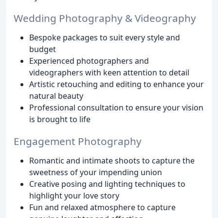
Wedding Photography & Videography
Bespoke packages to suit every style and
budget
Experienced photographers and
videographers with keen attention to detail
Artistic retouching and editing to enhance your
natural beauty
Professional consultation to ensure your vision
is brought to life
Engagement Photography
Romantic and intimate shoots to capture the
sweetness of your impending union
Creative posing and lighting techniques to
highlight your love story
Fun and relaxed atmosphere to capture