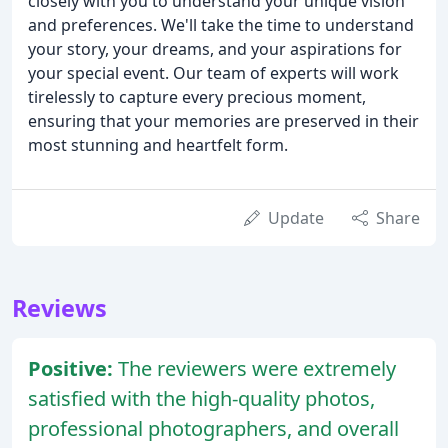
closely with you to understand your unique vision
and preferences. We'll take the time to understand
your story, your dreams, and your aspirations for
your special event. Our team of experts will work
tirelessly to capture every precious moment,
ensuring that your memories are preserved in their
most stunning and heartfelt form.
Update
Share
Reviews
Positive:
The reviewers were extremely
satisfied with the high-quality photos,
professional photographers, and overall