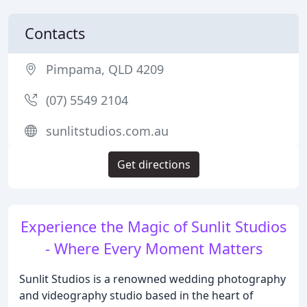
Contacts
Pimpama, QLD 4209
(07) 5549 2104
sunlitstudios.com.au
Get directions
Experience the Magic of Sunlit Studios
- Where Every Moment Matters
Sunlit Studios is a renowned wedding photography
and videography studio based in the heart of