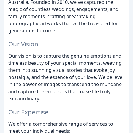
Australia. Founded in 2010, we've captured the
magic of countless weddings, engagements, and
family moments, crafting breathtaking
photographic artworks that will be treasured for
generations to come.
Our Vision
Our vision is to capture the genuine emotions and
timeless beauty of your special moments, weaving
them into stunning visual stories that evoke joy,
nostalgia, and the essence of your love. We believe
in the power of images to transcend the mundane
and capture the emotions that make life truly
extraordinary.
Our Expertise
We offer a comprehensive range of services to
meet your individual needs: