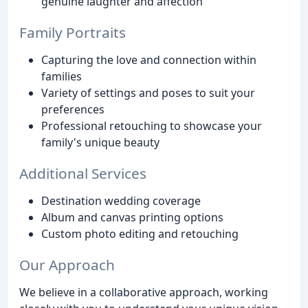
genuine laughter and affection
Family Portraits
Capturing the love and connection within
families
Variety of settings and poses to suit your
preferences
Professional retouching to showcase your
family's unique beauty
Additional Services
Destination wedding coverage
Album and canvas printing options
Custom photo editing and retouching
Our Approach
We believe in a collaborative approach, working