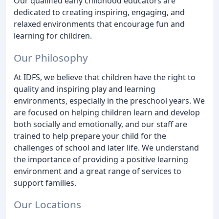
Our qualified early childhood educators are
dedicated to creating inspiring, engaging, and
relaxed environments that encourage fun and
learning for children.
Our Philosophy
At IDFS, we believe that children have the right to
quality and inspiring play and learning
environments, especially in the preschool years. We
are focused on helping children learn and develop
both socially and emotionally, and our staff are
trained to help prepare your child for the
challenges of school and later life. We understand
the importance of providing a positive learning
environment and a great range of services to
support families.
Our Locations