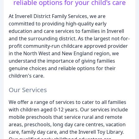
reliable options for your child's care
At Inverell District Family Services, we are
committed to providing high-quality early
education and care services to families in Inverell
and the surrounding district. As the largest not-for-
profit community-run childcare approved provider
in the North West and New England region, we
understand the importance of giving families
genuine choices and reliable options for their
children's care.
Our Services
We offer a range of services to cater to all families
with children aged 0-12 years. Our services include
mobile preschools that service rural and remote
areas, preschools, long day care centres, vacation
care, family day care, and the Inverell Toy Library.