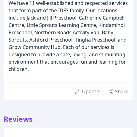
We have 11 well-established and respected services
that form part of the IDFS family. Our locations
include Jack and Jill Preschool, Catherine Campbell
Centre, Little Sprouts Learning Centre, Kindamindi
Preschool, Northern Roads Activity Van, Baby
Sprouts, Ashford Preschool, Tingha Preschool, and
Grow Community Hub. Each of our services is
designed to provide a safe, loving, and stimulating
environment that encourages fun and learning for
children.
Update
Share
Reviews