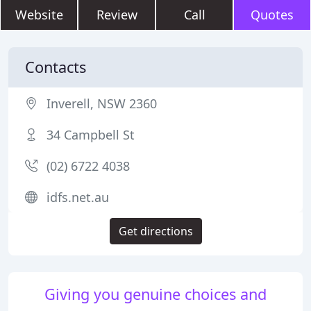
Website
Review
Call
Quotes
Contacts
Inverell, NSW 2360
34 Campbell St
(02) 6722 4038
idfs.net.au
Get directions
Giving you genuine choices and