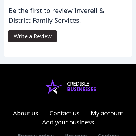
Be the first to review Inverell &
District Family Services.
Write a Review
CREDIBLE
BUSINESSES
About us
Contact us
My account
Add your business
Privacy policy
Returns
Cookies