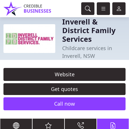
CREDIBLE
BUSINESSES
Inverell &
District Family
Services
Childcare services in
Inverell, NSW
Website
Get quotes
Call now