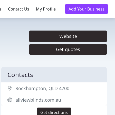
s
Contact Us
My Profile
Add Your Business
Website
Get quotes
Contacts
Rockhampton, QLD 4700
allviewblinds.com.au
Get directions