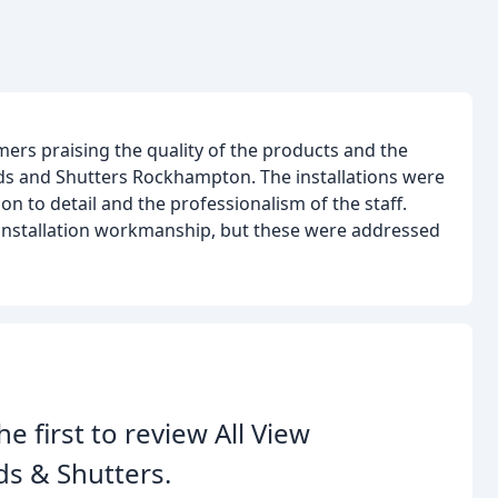
ers praising the quality of the products and the
nds and Shutters Rockhampton. The installations were
n to detail and the professionalism of the staff.
installation workmanship, but these were addressed
he first to review All View
ds & Shutters.