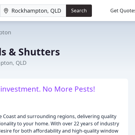
Search
Get Quote
pton
ds & Shutters
mpton, QLD
 investment. No More Pests!
e Coast and surrounding regions, delivering quality
onality to your home. With over 22 years of industry
sire for both affordability and high-quality window