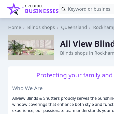
CREDIBLE
BUSINESSES
Home
Blinds shops
Queensland
Rockham
All View Blin
Blinds shops in Rockha
Protecting your family and
Who We Are
Allview Blinds & Shutters proudly serves the Sunshin
window coverings that enhance both style and functi
experience, our passionate team understands your de