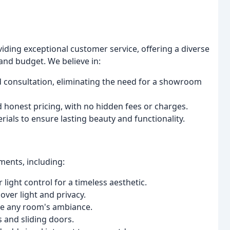
viding exceptional customer service, offering a diverse
and budget. We believe in:
 consultation, eliminating the need for a showroom
 honest pricing, with no hidden fees or charges.
ials to ensure lasting beauty and functionality.
ments, including:
light control for a timeless aesthetic.
over light and privacy.
ce any room's ambiance.
 and sliding doors.