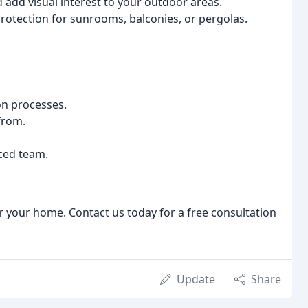
add visual interest to your outdoor areas.
rotection for sunrooms, balconies, or pergolas.
on processes.
from.
ced team.
r your home. Contact us today for a free consultation
Update
Share