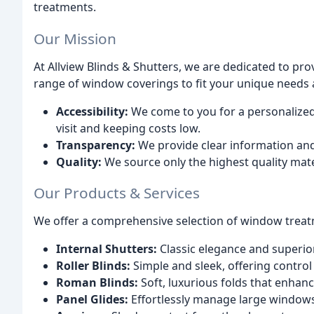
treatments.
Our Mission
At Allview Blinds & Shutters, we are dedicated to pro
range of window coverings to fit your unique needs 
Accessibility:
We come to you for a personalized
visit and keeping costs low.
Transparency:
We provide clear information and
Quality:
We source only the highest quality mater
Our Products & Services
We offer a comprehensive selection of window treat
Internal Shutters:
Classic elegance and superior 
Roller Blinds:
Simple and sleek, offering control 
Roman Blinds:
Soft, luxurious folds that enhan
Panel Glides:
Effortlessly manage large windows