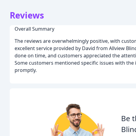
Reviews
Overall Summary
The reviews are overwhelmingly positive, with custom
excellent service provided by David from Allview Bli
done on time, and customers appreciated the attentio
Some customers mentioned specific issues with the 
promptly.
Be t
Blin