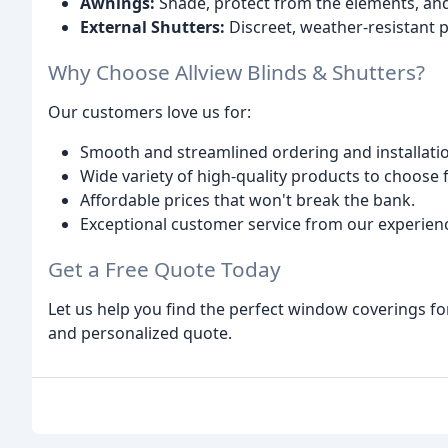
Awnings:
Shade, protect from the elements, and 
External Shutters:
Discreet, weather-resistant p
Why Choose Allview Blinds & Shutters?
Our customers love us for:
Smooth and streamlined ordering and installati
Wide variety of high-quality products to choose 
Affordable prices that won't break the bank.
Exceptional customer service from our experien
Get a Free Quote Today
Let us help you find the perfect window coverings fo
and personalized quote.