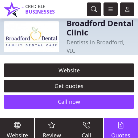
CREDIBLE
BUSINESSES
Broadford Dental
Clinic
Dentists in Broadford,
VIC
Website
Get quotes
Call now
Website
Review
Call
Quotes