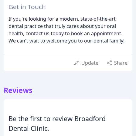
Get in Touch
If you're looking for a modern, state-of-the-art
dental practice that truly cares about your oral
health, contact us today to book an appointment.
We can't wait to welcome you to our dental family!
Update
Share
Reviews
Be the first to review Broadford
Dental Clinic.