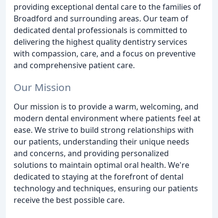
providing exceptional dental care to the families of
Broadford and surrounding areas. Our team of
dedicated dental professionals is committed to
delivering the highest quality dentistry services
with compassion, care, and a focus on preventive
and comprehensive patient care.
Our Mission
Our mission is to provide a warm, welcoming, and
modern dental environment where patients feel at
ease. We strive to build strong relationships with
our patients, understanding their unique needs
and concerns, and providing personalized
solutions to maintain optimal oral health. We're
dedicated to staying at the forefront of dental
technology and techniques, ensuring our patients
receive the best possible care.