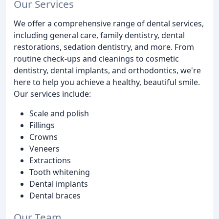
Our Services
We offer a comprehensive range of dental services,
including general care, family dentistry, dental
restorations, sedation dentistry, and more. From
routine check-ups and cleanings to cosmetic
dentistry, dental implants, and orthodontics, we're
here to help you achieve a healthy, beautiful smile.
Our services include:
Scale and polish
Fillings
Crowns
Veneers
Extractions
Tooth whitening
Dental implants
Dental braces
Our Team