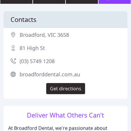
Contacts
Broadford, VIC 3658
81 High St
(03) 5749 1208
broadforddental.com.au
Get directions
Deliver What Others Can't
At Broadford Dental, we're passionate about