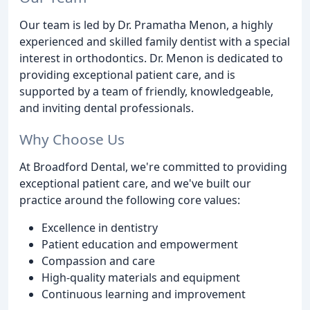
Our team is led by Dr. Pramatha Menon, a highly
experienced and skilled family dentist with a special
interest in orthodontics. Dr. Menon is dedicated to
providing exceptional patient care, and is
supported by a team of friendly, knowledgeable,
and inviting dental professionals.
Why Choose Us
At Broadford Dental, we're committed to providing
exceptional patient care, and we've built our
practice around the following core values:
Excellence in dentistry
Patient education and empowerment
Compassion and care
High-quality materials and equipment
Continuous learning and improvement