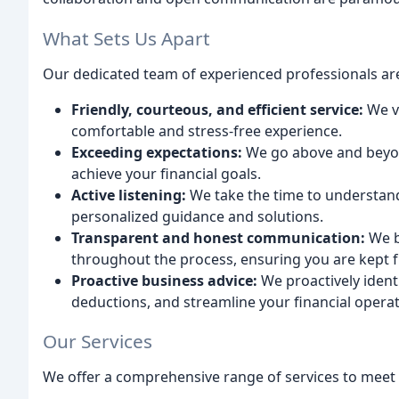
What Sets Us Apart
Our dedicated team of experienced professionals ar
Friendly, courteous, and efficient service:
We v
comfortable and stress-free experience.
Exceeding expectations:
We go above and beyond
achieve your financial goals.
Active listening:
We take the time to understan
personalized guidance and solutions.
Transparent and honest communication:
We b
throughout the process, ensuring you are kept f
Proactive business advice:
We proactively ident
deductions, and streamline your financial operat
Our Services
We offer a comprehensive range of services to meet 