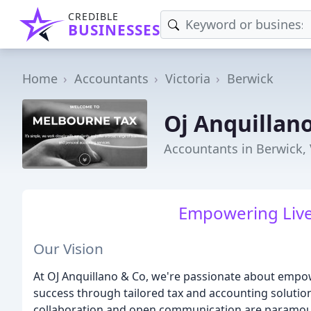
CREDIBLE
BUSINESSES
Home
Accountants
Victoria
Berwick
Oj Anquillan
Accountants in Berwick, 
Empowering Live
Our Vision
At OJ Anquillano & Co, we're passionate about empow
success through tailored tax and accounting solutions
collaboration and open communication are paramou