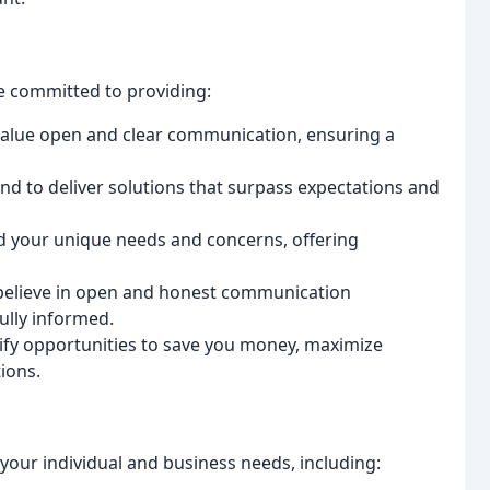
e committed to providing:
alue open and clear communication, ensuring a
 to deliver solutions that surpass expectations and
d your unique needs and concerns, offering
elieve in open and honest communication
ully informed.
ify opportunities to save you money, maximize
ions.
your individual and business needs, including: