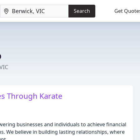
Search
Get Quote
o
VIC
s Through Karate
ering businesses and individuals to achieve financial
. We believe in building lasting relationships, where
nt.