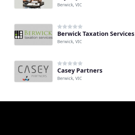
Berwick, VIC
Berwick Taxation Services
Berwick, VIC
Casey Partners
Berwick, VIC