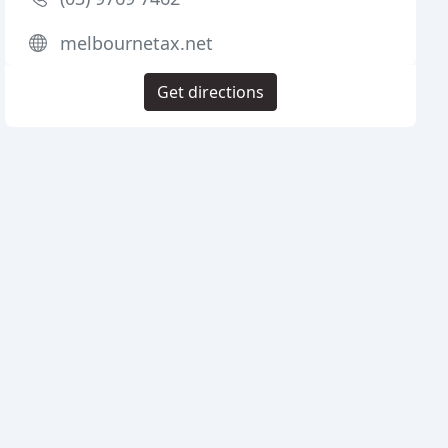
melbournetax.net
Get directions