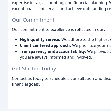
expertise in tax, accounting, and financial planning.
exceptional client service and achieve outstanding re
Our Commitment
Our commitment to excellence is reflected in our:
High-quality service:
We adhere to the highest e
Client-centered approach:
We prioritize your n
Transparency and accountability:
We provide c
you are always informed and involved.
Get Started Today
Contact us today to schedule a consultation and dis
financial goals.