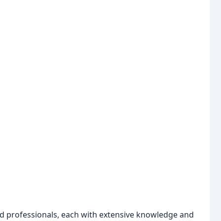
ed professionals, each with extensive knowledge and