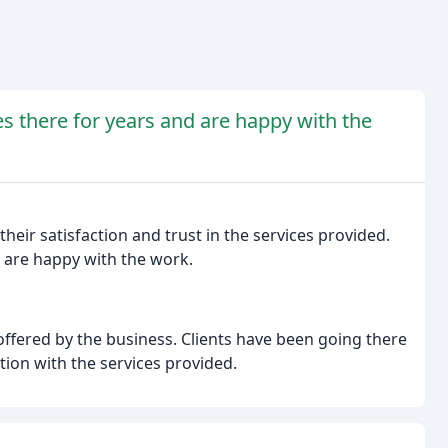
es there for years and are happy with the
heir satisfaction and trust in the services provided.
d are happy with the work.
 offered by the business. Clients have been going there
ction with the services provided.