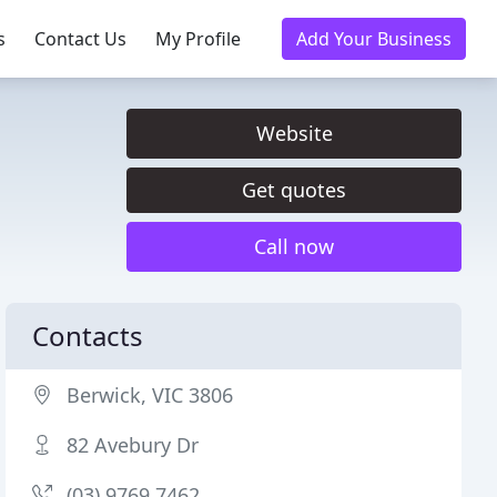
s
Contact Us
My Profile
Add Your Business
Website
Get quotes
Call now
Contacts
Berwick, VIC 3806
82 Avebury Dr
(03) 9769 7462