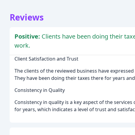
Reviews
Positive:
Clients have been doing their tax
work.
Client Satisfaction and Trust
The clients of the reviewed business have expressed t
They have been doing their taxes there for years an
Consistency in Quality
Consistency in quality is a key aspect of the services
for years, which indicates a level of trust and satisfa