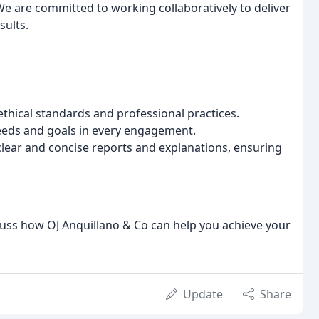
 We are committed to working collaboratively to deliver
sults.
thical standards and professional practices.
eeds and goals in every engagement.
lear and concise reports and explanations, ensuring
cuss how OJ Anquillano & Co can help you achieve your
Update
Share