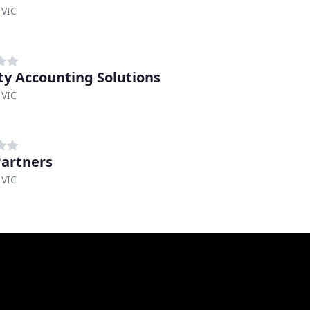
 VIC
ity Accounting Solutions
 VIC
artners
 VIC