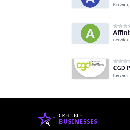
Berwick,
Affin
Berwick,
CGD P
Berwick,
CREDIBLE
BUSINESSES