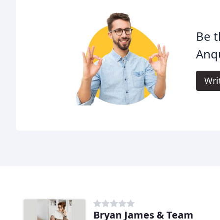
Be t
Anqu
Wri
Bryan James & Team