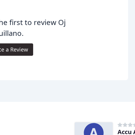
he first to review Oj
illano.
te a Review
Accu 