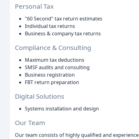
Personal Tax
"60 Second" tax return estimates
Individual tax returns
Business & company tax returns
Compliance & Consulting
Maximum tax deductions
SMSF audits and consulting
Business registration
FBT return preparation
Digital Solutions
Systems installation and design
Our Team
Our team consists of highly qualified and experienc