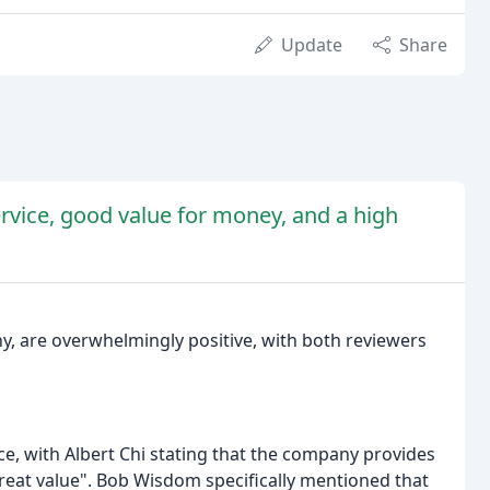
Update
Share
ervice, good value for money, and a high
y, are overwhelmingly positive, with both reviewers
e, with Albert Chi stating that the company provides
great value". Bob Wisdom specifically mentioned that