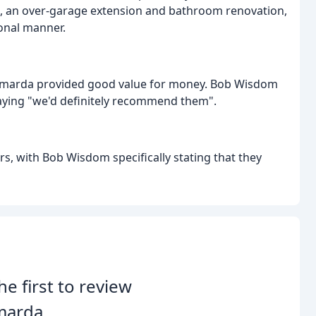
t, an over-garage extension and bathroom renovation,
onal manner.
rmarda provided good value for money. Bob Wisdom
, saying "we'd definitely recommend them".
 with Bob Wisdom specifically stating that they
he first to review
marda.