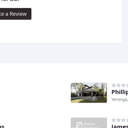
te a Review
Phill
Yeronga
ns
James