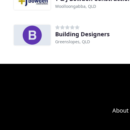
Woolloongabba, QLD
Building Designers
Greenslopes, QLD
About