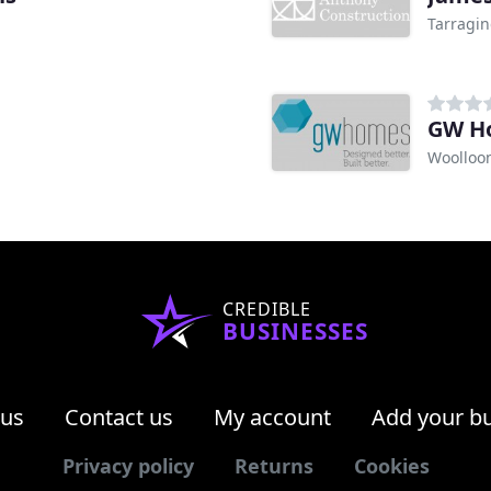
Tarragin
GW H
Woolloo
CREDIBLE
BUSINESSES
 us
Contact us
My account
Add your b
Privacy policy
Returns
Cookies