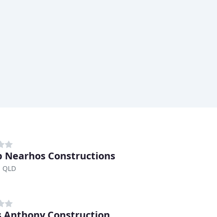
ip Nearhos Constructions
, QLD
 Anthony Construction