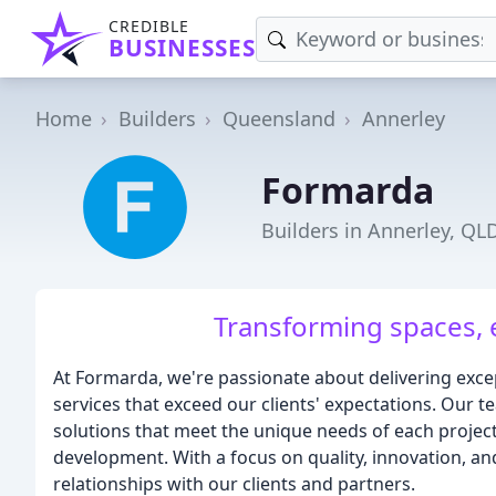
CREDIBLE
BUSINESSES
Home
Builders
Queensland
Annerley
Formarda
Builders in Annerley, QL
Transforming spaces, 
At Formarda, we're passionate about delivering exce
services that exceed our clients' expectations. Our t
solutions that meet the unique needs of each project
development. With a focus on quality, innovation, an
relationships with our clients and partners.