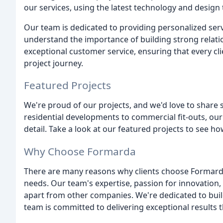
our services, using the latest technology and design 
Our team is dedicated to providing personalized serv
understand the importance of building strong relati
exceptional customer service, ensuring that every c
project journey.
Featured Projects
We're proud of our projects, and we'd love to share
residential developments to commercial fit-outs, our
detail. Take a look at our featured projects to see how
Why Choose Formarda
There are many reasons why clients choose Formarda
needs. Our team's expertise, passion for innovation
apart from other companies. We're dedicated to build
team is committed to delivering exceptional results 