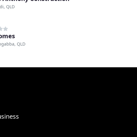
di, QLD
omes
ngabba, QLD
usiness