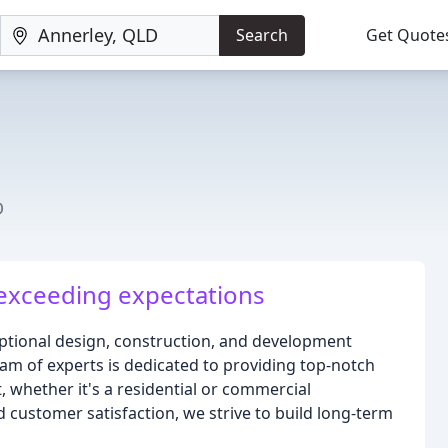
Search
Get Quote
D
exceeding expectations
ptional design, construction, and development
eam of experts is dedicated to providing top-notch
, whether it's a residential or commercial
d customer satisfaction, we strive to build long-term