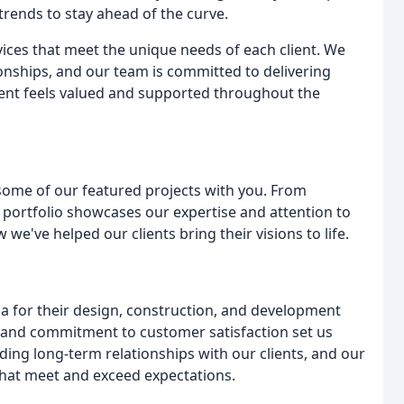
trends to stay ahead of the curve.
ices that meet the unique needs of each client. We
onships, and our team is committed to delivering
lient feels valued and supported throughout the
 some of our featured projects with you. From
 portfolio showcases our expertise and attention to
 we've helped our clients bring their visions to life.
 for their design, construction, and development
, and commitment to customer satisfaction set us
ing long-term relationships with our clients, and our
that meet and exceed expectations.