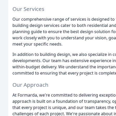
Our Services
Our comprehensive range of services is designed to 
building design services cater to both residential an
planning guide to ensure the best design solution fo
work closely with you to understand your vision, goa
meet your specific needs.
In addition to building design, we also specialize in 
developments. Our team has extensive experience in
within-budget delivery. We understand the importan
committed to ensuring that every project is complet
Our Approach
At Formarda, we're committed to delivering exception
approach is built on a foundation of transparency, 
that every project is unique, and our team takes the
challenges of each project. We're passionate about 