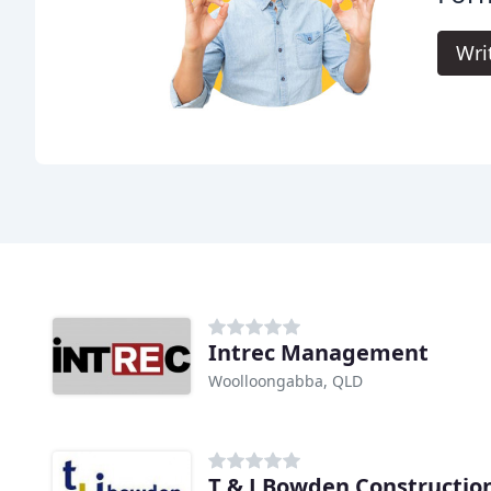
Wri
Intrec Management
Woolloongabba, QLD
T & J Bowden Constructio