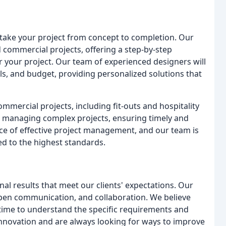
take your project from concept to completion. Our
d commercial projects, offering a step-by-step
r your project. Our team of experienced designers will
ls, and budget, providing personalized solutions that
commercial projects, including fit-outs and hospitality
 managing complex projects, ensuring timely and
ce of effective project management, and our team is
ed to the highest standards.
al results that meet our clients' expectations. Our
open communication, and collaboration. We believe
 time to understand the specific requirements and
innovation and are always looking for ways to improve