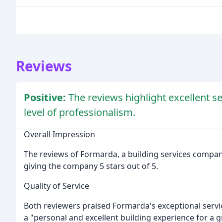
Reviews
Positive:
The reviews highlight excellent s
level of professionalism.
Overall Impression
The reviews of Formarda, a building services compan
giving the company 5 stars out of 5.
Quality of Service
Both reviewers praised Formarda's exceptional servic
a "personal and excellent building experience for a 