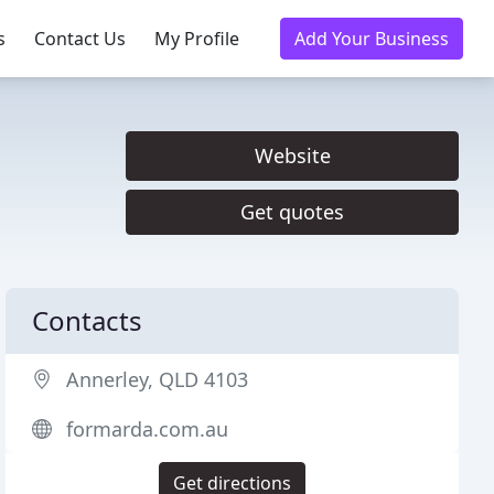
s
Contact Us
My Profile
Add Your Business
Website
Get quotes
Contacts
Annerley, QLD 4103
formarda.com.au
Get directions