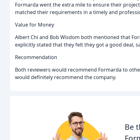
Formarda went the extra mile to ensure their projec
matched their requirements in a timely and professi
Value for Money
Albert Chi and Bob Wisdom both mentioned that Fo
explicitly stated that they felt they got a good deal
Recommendation
Both reviewers would recommend Formarda to others,
would definitely recommend the company.
Be t
For