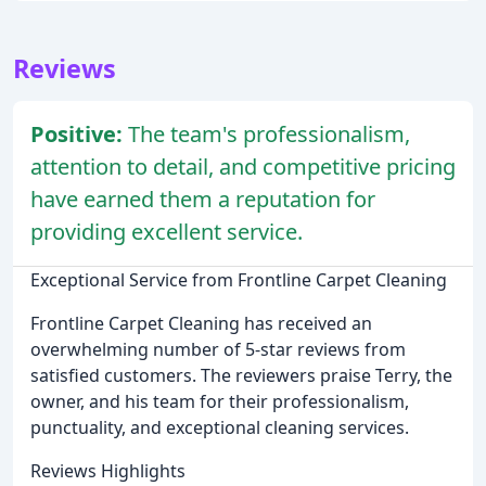
Reviews
Positive:
The team's professionalism,
attention to detail, and competitive pricing
have earned them a reputation for
providing excellent service.
Exceptional Service from Frontline Carpet Cleaning
Frontline Carpet Cleaning has received an
overwhelming number of 5-star reviews from
satisfied customers. The reviewers praise Terry, the
owner, and his team for their professionalism,
punctuality, and exceptional cleaning services.
Reviews Highlights