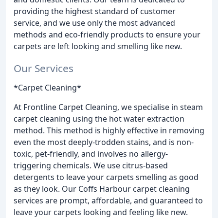
providing the highest standard of customer
service, and we use only the most advanced
methods and eco-friendly products to ensure your
carpets are left looking and smelling like new.
Our Services
*Carpet Cleaning*
At Frontline Carpet Cleaning, we specialise in steam
carpet cleaning using the hot water extraction
method. This method is highly effective in removing
even the most deeply-trodden stains, and is non-
toxic, pet-friendly, and involves no allergy-
triggering chemicals. We use citrus-based
detergents to leave your carpets smelling as good
as they look. Our Coffs Harbour carpet cleaning
services are prompt, affordable, and guaranteed to
leave your carpets looking and feeling like new.