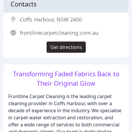
Contacts
Coffs Harbour, NSW 2450
frontlinecarpetcleaning.com.au
Get directions
Transforming Faded Fabrics Back to
Their Original Glow
Frontline Carpet Cleaning is the leading carpet
cleaning provider in Coffs Harbour, with over a
decade of experience in the industry. We specialise
in carpet water extraction and restoration, and
offer a wide range of services to both commercial
and domestic clients. Our team is dedicated to