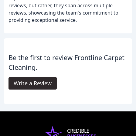
reviews, but rather, they span across multiple
reviews, showcasing the team's commitment to
providing exceptional service.
Be the first to review Frontline Carpet
Cleaning.
Write a Review
CREDIBLE