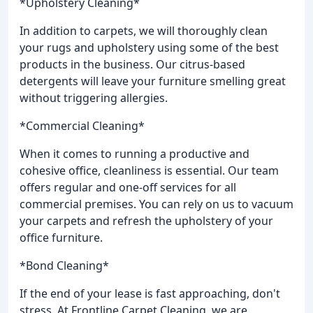
*Upholstery Cleaning*
In addition to carpets, we will thoroughly clean
your rugs and upholstery using some of the best
products in the business. Our citrus-based
detergents will leave your furniture smelling great
without triggering allergies.
*Commercial Cleaning*
When it comes to running a productive and
cohesive office, cleanliness is essential. Our team
offers regular and one-off services for all
commercial premises. You can rely on us to vacuum
your carpets and refresh the upholstery of your
office furniture.
*Bond Cleaning*
If the end of your lease is fast approaching, don't
stress. At Frontline Carpet Cleaning, we are