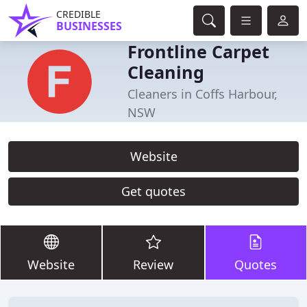
CREDIBLE
BUSINESSES
Frontline Carpet
Cleaning
Cleaners in Coffs Harbour,
NSW
Website
Get quotes
Website
Review
Quotes