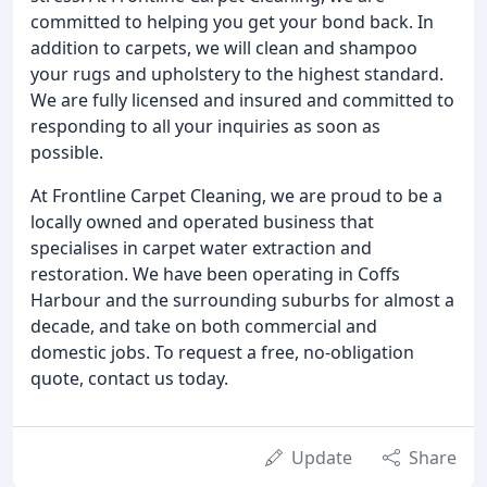
committed to helping you get your bond back. In
addition to carpets, we will clean and shampoo
your rugs and upholstery to the highest standard.
We are fully licensed and insured and committed to
responding to all your inquiries as soon as
possible.
At Frontline Carpet Cleaning, we are proud to be a
locally owned and operated business that
specialises in carpet water extraction and
restoration. We have been operating in Coffs
Harbour and the surrounding suburbs for almost a
decade, and take on both commercial and
domestic jobs. To request a free, no-obligation
quote, contact us today.
Update
Share