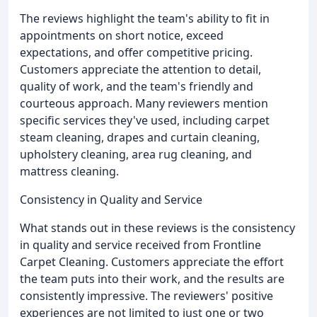
The reviews highlight the team's ability to fit in
appointments on short notice, exceed
expectations, and offer competitive pricing.
Customers appreciate the attention to detail,
quality of work, and the team's friendly and
courteous approach. Many reviewers mention
specific services they've used, including carpet
steam cleaning, drapes and curtain cleaning,
upholstery cleaning, area rug cleaning, and
mattress cleaning.
Consistency in Quality and Service
What stands out in these reviews is the consistency
in quality and service received from Frontline
Carpet Cleaning. Customers appreciate the effort
the team puts into their work, and the results are
consistently impressive. The reviewers' positive
experiences are not limited to just one or two