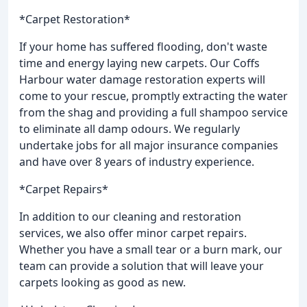
*Carpet Restoration*
If your home has suffered flooding, don't waste
time and energy laying new carpets. Our Coffs
Harbour water damage restoration experts will
come to your rescue, promptly extracting the water
from the shag and providing a full shampoo service
to eliminate all damp odours. We regularly
undertake jobs for all major insurance companies
and have over 8 years of industry experience.
*Carpet Repairs*
In addition to our cleaning and restoration
services, we also offer minor carpet repairs.
Whether you have a small tear or a burn mark, our
team can provide a solution that will leave your
carpets looking as good as new.