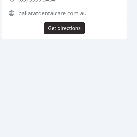
ballaratdentalcare.com.au
Get directions