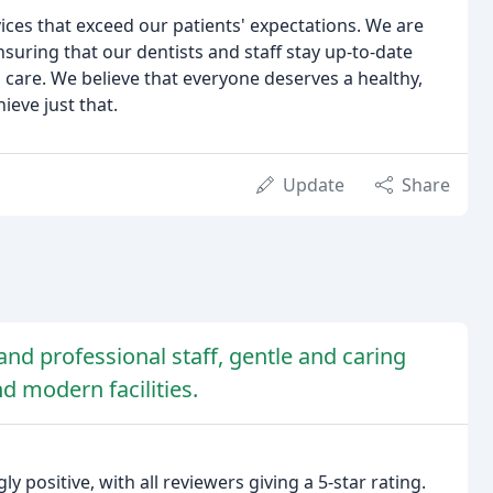
vices that exceed our patients' expectations. We are
ring that our dentists and staff stay up-to-date
 care. We believe that everyone deserves a healthy,
ieve just that.
Update
Share
and professional staff, gentle and caring
nd modern facilities.
 positive, with all reviewers giving a 5-star rating.