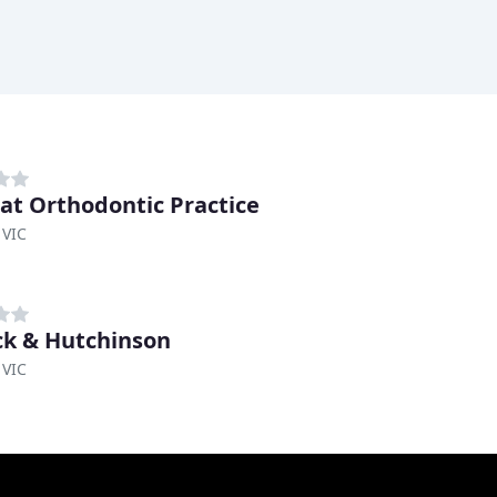
rat Orthodontic Practice
 VIC
ck & Hutchinson
 VIC