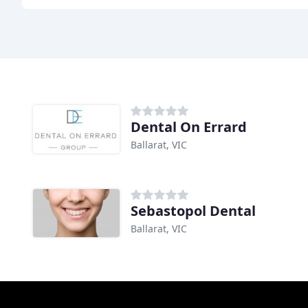
Dental On Errard
Ballarat, VIC
Sebastopol Dental
Ballarat, VIC