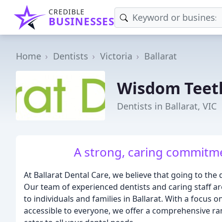
CREDIBLE
BUSINESSES
Home
Dentists
Victoria
Ballarat
Wisdom Teet
Dentists in Ballarat, VIC
A strong, caring commitme
At Ballarat Dental Care, we believe that going to the
Our team of experienced dentists and caring staff ar
to individuals and families in Ballarat. With a focus
accessible to everyone, we offer a comprehensive ran