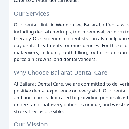
cater to all your dental needs.
Our Services
Our dental clinic in Wendouree, Ballarat, offers a wi
including dental checkups, tooth removal, wisdom too
therapy. Our experienced dentists can also help you
day dental treatments for emergencies. For those loo
makeovers, including tooth filling, tooth re-contouri
porcelain crowns, and dental veneers.
Why Choose Ballarat Dental Care
At Ballarat Dental Care, we are committed to deliveri
positive dental experience on every visit. Our dental 
and our team is dedicated to providing personalized 
understand that every patient is unique, and we str
stress-free as possible.
Our Mission