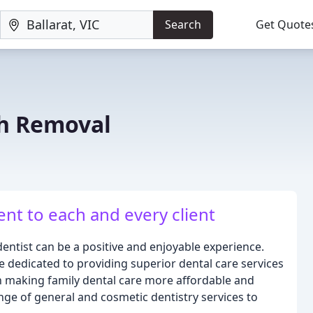
Search
Get Quote
h Removal
nt to each and every client
 dentist can be a positive and enjoyable experience.
e dedicated to providing superior dental care services
 on making family dental care more affordable and
ge of general and cosmetic dentistry services to