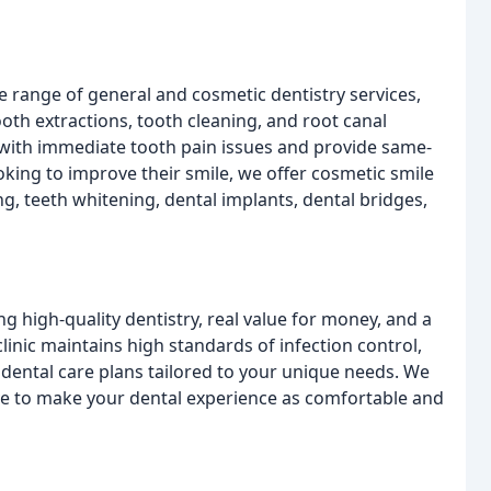
de range of general and cosmetic dentistry services,
th extractions, tooth cleaning, and root canal
 with immediate tooth pain issues and provide same-
king to improve their smile, we offer cosmetic smile
ng, teeth whitening, dental implants, dental bridges,
ng high-quality dentistry, real value for money, and a
clinic maintains high standards of infection control,
dental care plans tailored to your unique needs. We
ive to make your dental experience as comfortable and