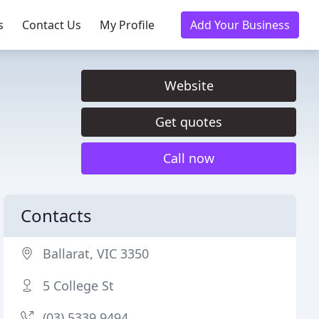
s
Contact Us
My Profile
Add Your Business
Website
Get quotes
Call now
Contacts
Ballarat, VIC 3350
5 College St
(03) 5339 9494