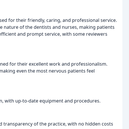
sed for their friendly, caring, and professional service.
 nature of the dentists and nurses, making patients
 efficient and prompt service, with some reviewers
oned for their excellent work and professionalism.
 making even the most nervous patients feel
rn, with up-to-date equipment and procedures.
d transparency of the practice, with no hidden costs