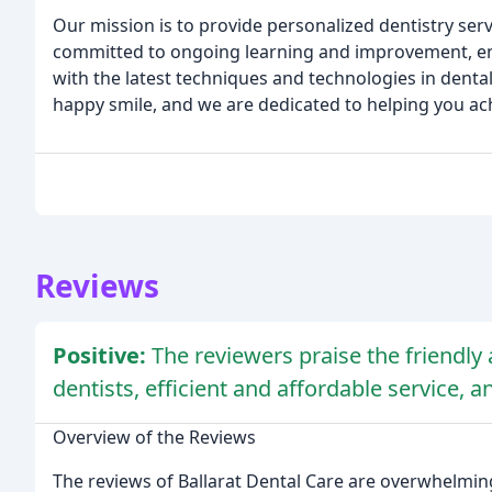
Our mission is to provide personalized dentistry ser
committed to ongoing learning and improvement, ensu
with the latest techniques and technologies in dental
happy smile, and we are dedicated to helping you ach
Reviews
Positive:
The reviewers praise the friendly 
dentists, efficient and affordable service, a
Overview of the Reviews
The reviews of Ballarat Dental Care are overwhelmingly