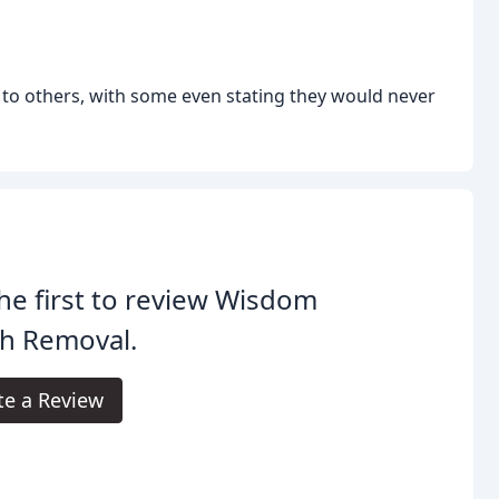
 to others, with some even stating they would never
he first to review Wisdom
th Removal.
te a Review