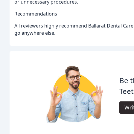
or unnecessary procedures.
Recommendations
All reviewers highly recommend Ballarat Dental Care
go anywhere else.
Be t
Tee
Wri