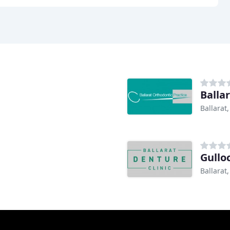
Balla
Ballarat,
Gullo
Ballarat,