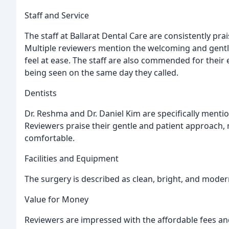
Staff and Service
The staff at Ballarat Dental Care are consistently prai
Multiple reviewers mention the welcoming and gentle
feel at ease. The staff are also commended for their
being seen on the same day they called.
Dentists
Dr. Reshma and Dr. Daniel Kim are specifically menti
Reviewers praise their gentle and patient approach,
comfortable.
Facilities and Equipment
The surgery is described as clean, bright, and mode
Value for Money
Reviewers are impressed with the affordable fees an