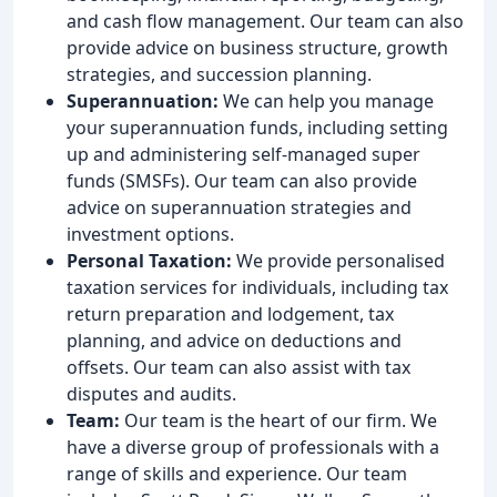
and cash flow management. Our team can also
provide advice on business structure, growth
strategies, and succession planning.
Superannuation:
We can help you manage
your superannuation funds, including setting
up and administering self-managed super
funds (SMSFs). Our team can also provide
advice on superannuation strategies and
investment options.
Personal Taxation:
We provide personalised
taxation services for individuals, including tax
return preparation and lodgement, tax
planning, and advice on deductions and
offsets. Our team can also assist with tax
disputes and audits.
Team:
Our team is the heart of our firm. We
have a diverse group of professionals with a
range of skills and experience. Our team