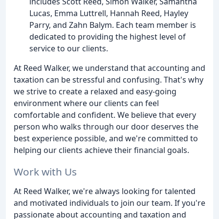
includes Scott Reed, Simon Walker, Samantha
Lucas, Emma Luttrell, Hannah Reed, Hayley
Parry, and Zahn Balym. Each team member is
dedicated to providing the highest level of
service to our clients.
At Reed Walker, we understand that accounting and
taxation can be stressful and confusing. That's why
we strive to create a relaxed and easy-going
environment where our clients can feel
comfortable and confident. We believe that every
person who walks through our door deserves the
best experience possible, and we're committed to
helping our clients achieve their financial goals.
Work with Us
At Reed Walker, we're always looking for talented
and motivated individuals to join our team. If you're
passionate about accounting and taxation and