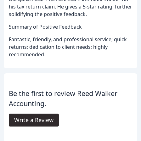
his tax return claim. He gives a 5-star rating, further
solidifying the positive feedback.
Summary of Positive Feedback
Fantastic, friendly, and professional service; quick
returns; dedication to client needs; highly
recommended.
Be the first to review Reed Walker
Accounting.
Write a Review