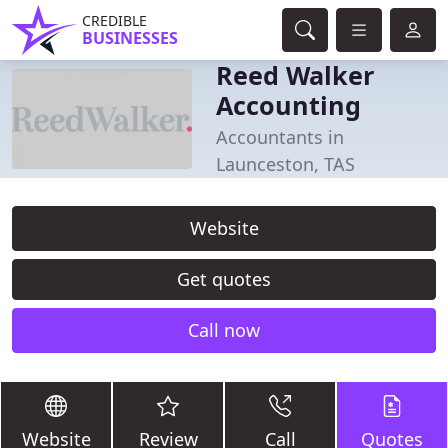
CREDIBLE
BUSINESSES
Reed Walker
Accounting
Accountants in
Launceston, TAS
Website
Get quotes
Call now
Website
Review
Call
Quotes