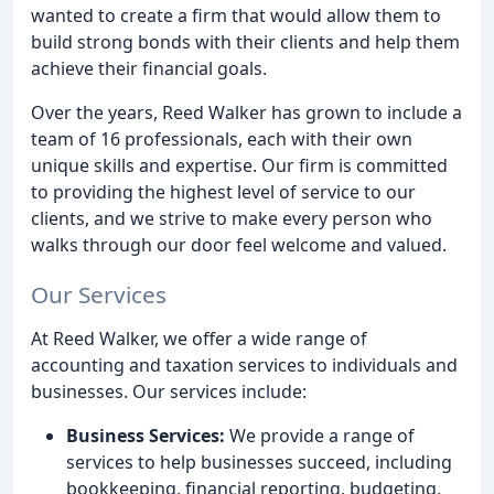
wanted to create a firm that would allow them to
build strong bonds with their clients and help them
achieve their financial goals.
Over the years, Reed Walker has grown to include a
team of 16 professionals, each with their own
unique skills and expertise. Our firm is committed
to providing the highest level of service to our
clients, and we strive to make every person who
walks through our door feel welcome and valued.
Our Services
At Reed Walker, we offer a wide range of
accounting and taxation services to individuals and
businesses. Our services include:
Business Services:
We provide a range of
services to help businesses succeed, including
bookkeeping, financial reporting, budgeting,