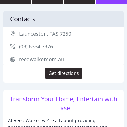
Contacts
Launceston, TAS 7250
(03) 6334 7376
reedwalker.com.au
Get directions
Transform Your Home, Entertain with
Ease
At Reed Walker, we're all about providing