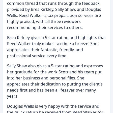
common thread that runs through the feedback
provided by Brea Kirkley, Sally Shaw, and Douglas
Wells. Reed Walker's tax preparation services are
highly praised, with all three reviewers
recommending their services to others.
Brea Kirkley gives a 5-star rating and highlights that
Reed Walker truly makes tax time a breeze. She
appreciates their fantastic, friendly, and
professional service every time.
Sally Shaw also gives a 5-star rating and expresses
her gratitude for the work Scott and his team put
into her business and personal files. She
appreciates their dedication to putting the client's
needs first and has been a lifesaver over many
years.
Douglas Wells is very happy with the service and
the quick return he received from Reed Walker for