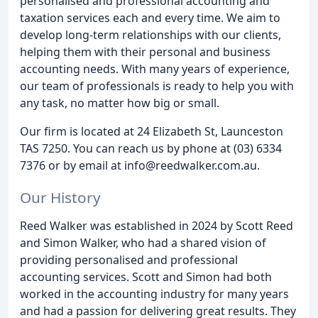
personalised and professional accounting and
taxation services each and every time. We aim to
develop long-term relationships with our clients,
helping them with their personal and business
accounting needs. With many years of experience,
our team of professionals is ready to help you with
any task, no matter how big or small.
Our firm is located at 24 Elizabeth St, Launceston
TAS 7250. You can reach us by phone at (03) 6334
7376 or by email at info@reedwalker.com.au.
Our History
Reed Walker was established in 2024 by Scott Reed
and Simon Walker, who had a shared vision of
providing personalised and professional
accounting services. Scott and Simon had both
worked in the accounting industry for many years
and had a passion for delivering great results. They