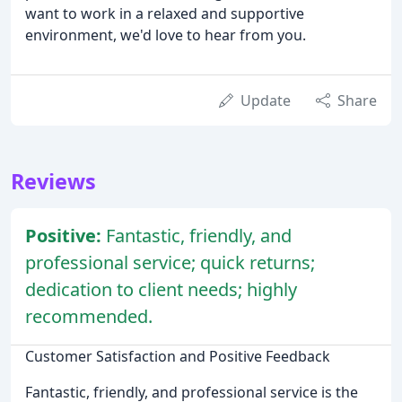
want to work in a relaxed and supportive
environment, we'd love to hear from you.
Update
Share
Reviews
Positive:
Fantastic, friendly, and
professional service; quick returns;
dedication to client needs; highly
recommended.
Customer Satisfaction and Positive Feedback
Fantastic, friendly, and professional service is the