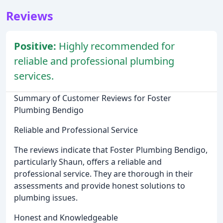
Reviews
Positive:
Highly recommended for
reliable and professional plumbing
services.
Summary of Customer Reviews for Foster
Plumbing Bendigo
Reliable and Professional Service
The reviews indicate that Foster Plumbing Bendigo,
particularly Shaun, offers a reliable and
professional service. They are thorough in their
assessments and provide honest solutions to
plumbing issues.
Honest and Knowledgeable