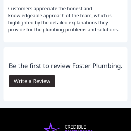
Customers appreciate the honest and
knowledgeable approach of the team, which is
highlighted by the detailed explanations they
provide for the plumbing problems and solutions.
Be the first to review Foster Plumbing.
Write a Review
CREDIBLE