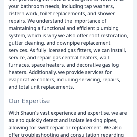
your bathroom needs, including tap washers,
cistern work, toilet replacements, and shower
repairs. We understand the importance of
maintaining a functional and efficient plumbing
system, which is why we also offer roof restoration,
gutter cleaning, and downpipe replacement
services. As fully licensed gas fitters, we can install,
service, and repair gas central heaters, wall
furnaces, space heaters, and decorative gas log
heaters. Additionally, we provide services for
evaporative coolers, including servicing, repairs,
and total unit replacements.
Our Expertise
With Shaun's vast experience and expertise, we are
able to quickly detect and isolate leaking pipes,
allowing for swift repair or replacement. We also
offer troubleshooting and consultation regarding