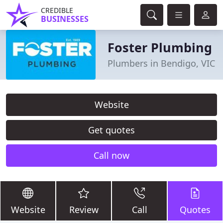
CREDIBLE
BUSINESSES
Foster Plumbing
Plumbers in Bendigo, VIC
Website
Get quotes
Call now
Website
Review
Call
Quotes