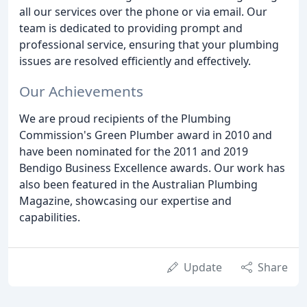
all our services over the phone or via email. Our
team is dedicated to providing prompt and
professional service, ensuring that your plumbing
issues are resolved efficiently and effectively.
Our Achievements
We are proud recipients of the Plumbing
Commission's Green Plumber award in 2010 and
have been nominated for the 2011 and 2019
Bendigo Business Excellence awards. Our work has
also been featured in the Australian Plumbing
Magazine, showcasing our expertise and
capabilities.
Update
Share