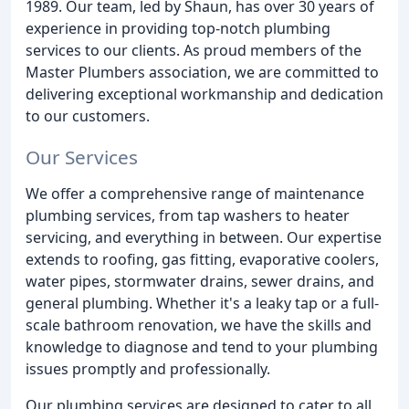
1989. Our team, led by Shaun, has over 30 years of
experience in providing top-notch plumbing
services to our clients. As proud members of the
Master Plumbers association, we are committed to
delivering exceptional workmanship and dedication
to our customers.
Our Services
We offer a comprehensive range of maintenance
plumbing services, from tap washers to heater
servicing, and everything in between. Our expertise
extends to roofing, gas fitting, evaporative coolers,
water pipes, stormwater drains, sewer drains, and
general plumbing. Whether it's a leaky tap or a full-
scale bathroom renovation, we have the skills and
knowledge to diagnose and tend to your plumbing
issues promptly and professionally.
Our plumbing services are designed to cater to all