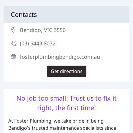
Contacts
Bendigo, VIC 3550
(03) 5443 8072
fosterplumbingbendigo.com.au
Get directions
No job too small! Trust us to fix it
right, the first time!
At Foster Plumbing, we take pride in being
Bendigo's trusted maintenance specialists since