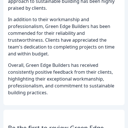
approach to sustainable building has been highly
praised by clients.
In addition to their workmanship and
professionalism, Green Edge Builders has been
commended for their reliability and
trustworthiness. Clients have appreciated the
team's dedication to completing projects on time
and within budget.
Overall, Green Edge Builders has received
consistently positive feedback from their clients,
highlighting their exceptional workmanship,
professionalism, and commitment to sustainable
building practices.
Be the first to review Green Edge