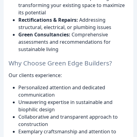
transforming your existing space to maximize
its potential
Rectifications & Repairs:
Addressing
structural, electrical, or plumbing issues
Green Consultancies:
Comprehensive
assessments and recommendations for
sustainable living
Why Choose Green Edge Builders?
Our clients experience:
Personalized attention and dedicated
communication
Unwavering expertise in sustainable and
biophilic design
Collaborative and transparent approach to
construction
Exemplary craftsmanship and attention to