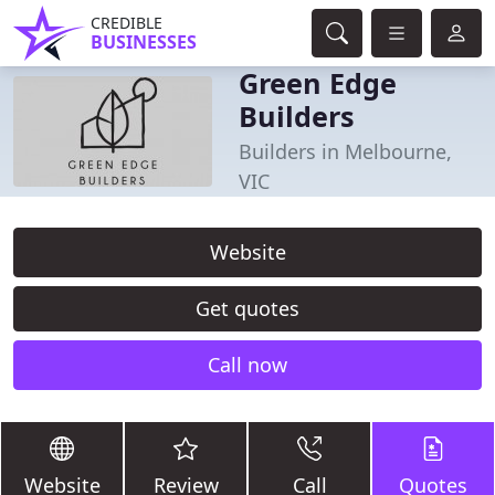
CREDIBLE
BUSINESSES
Green Edge
Builders
Builders in Melbourne,
VIC
Website
Get quotes
Call now
Website
Review
Call
Quotes