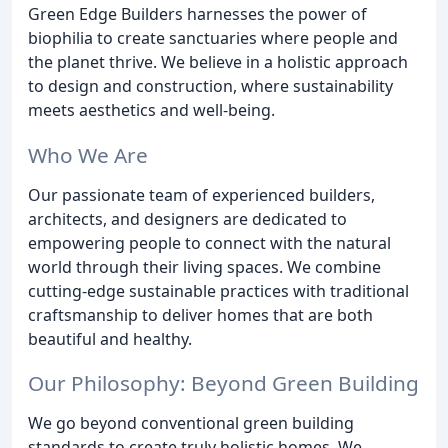
Green Edge Builders harnesses the power of
biophilia to create sanctuaries where people and
the planet thrive. We believe in a holistic approach
to design and construction, where sustainability
meets aesthetics and well-being.
Who We Are
Our passionate team of experienced builders,
architects, and designers are dedicated to
empowering people to connect with the natural
world through their living spaces. We combine
cutting-edge sustainable practices with traditional
craftsmanship to deliver homes that are both
beautiful and healthy.
Our Philosophy: Beyond Green Building
We go beyond conventional green building
standards to create truly holistic homes. We