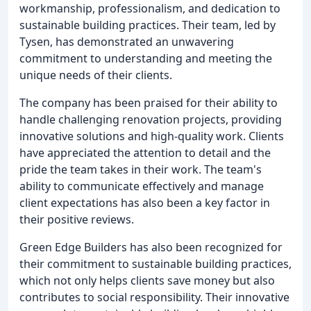
workmanship, professionalism, and dedication to
sustainable building practices. Their team, led by
Tysen, has demonstrated an unwavering
commitment to understanding and meeting the
unique needs of their clients.
The company has been praised for their ability to
handle challenging renovation projects, providing
innovative solutions and high-quality work. Clients
have appreciated the attention to detail and the
pride the team takes in their work. The team's
ability to communicate effectively and manage
client expectations has also been a key factor in
their positive reviews.
Green Edge Builders has also been recognized for
their commitment to sustainable building practices,
which not only helps clients save money but also
contributes to social responsibility. Their innovative