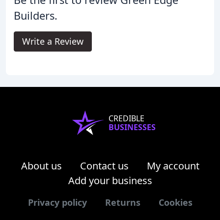
Builders.
Write a Review
CREDIBLE
BUSINESSES
About us
Contact us
My account
Add your business
Privacy policy
Returns
Cookies