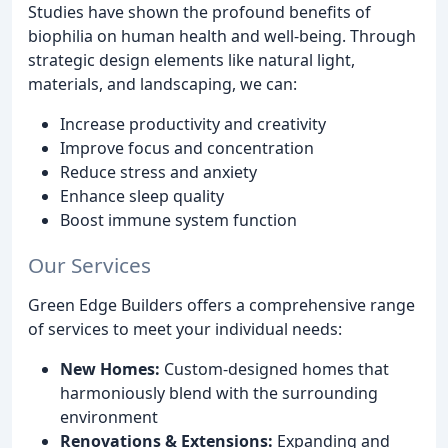
Studies have shown the profound benefits of
biophilia on human health and well-being. Through
strategic design elements like natural light,
materials, and landscaping, we can:
Increase productivity and creativity
Improve focus and concentration
Reduce stress and anxiety
Enhance sleep quality
Boost immune system function
Our Services
Green Edge Builders offers a comprehensive range
of services to meet your individual needs:
New Homes:
Custom-designed homes that
harmoniously blend with the surrounding
environment
Renovations & Extensions:
Expanding and