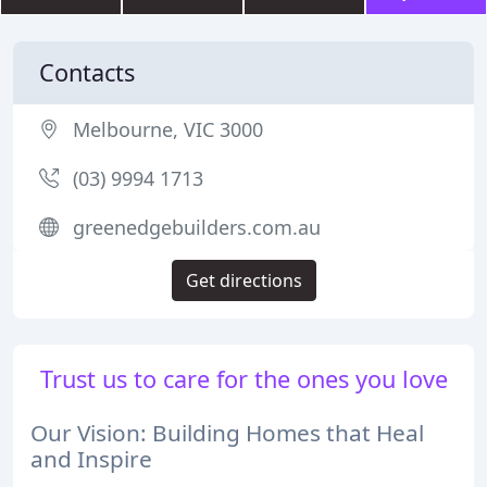
Contacts
Melbourne, VIC 3000
(03) 9994 1713
greenedgebuilders.com.au
Get directions
Trust us to care for the ones you love
Our Vision: Building Homes that Heal
and Inspire