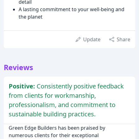
detail
A lasting commitment to your well-being and
the planet
Update
Share
Reviews
Positive:
Consistently positive feedback
from clients for workmanship,
professionalism, and commitment to
sustainable building practices.
Green Edge Builders has been praised by
numerous clients for their exceptional