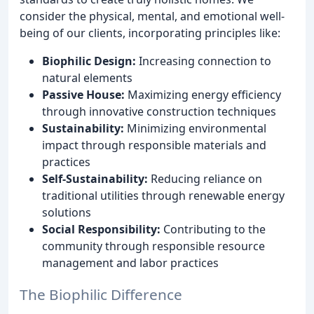
consider the physical, mental, and emotional well-
being of our clients, incorporating principles like:
Biophilic Design:
Increasing connection to
natural elements
Passive House:
Maximizing energy efficiency
through innovative construction techniques
Sustainability:
Minimizing environmental
impact through responsible materials and
practices
Self-Sustainability:
Reducing reliance on
traditional utilities through renewable energy
solutions
Social Responsibility:
Contributing to the
community through responsible resource
management and labor practices
The Biophilic Difference