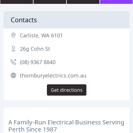
Contacts
Carlisle, WA 6101
26g Cohn St
(08) 9367 8840
thornburyelectrics.com.au
Get directions
A Family-Run Electrical Business Serving
Perth Since 1987