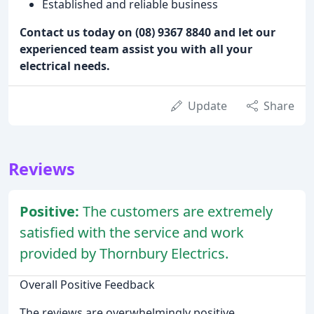
Established and reliable business
Contact us today on (08) 9367 8840 and let our
experienced team assist you with all your
electrical needs.
Update
Share
Reviews
Positive:
The customers are extremely
satisfied with the service and work
provided by Thornbury Electrics.
Overall Positive Feedback
The reviews are overwhelmingly positive,