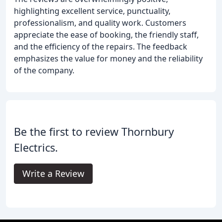
highlighting excellent service, punctuality,
professionalism, and quality work. Customers
appreciate the ease of booking, the friendly staff,
and the efficiency of the repairs. The feedback
emphasizes the value for money and the reliability
of the company.
Be the first to review Thornbury
Electrics.
Write a Review