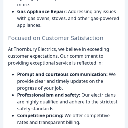
more.
Gas Appliance Repair:
Addressing any issues
with gas ovens, stoves, and other gas-powered
appliances.
Focused on Customer Satisfaction
At Thornbury Electrics, we believe in exceeding
customer expectations. Our commitment to
providing exceptional service is reflected in:
Prompt and courteous communication:
We
provide clear and timely updates on the
progress of your job.
Professionalism and safety:
Our electricians
are highly qualified and adhere to the strictest
safety standards.
Competitive pricing:
We offer competitive
rates and transparent billing.