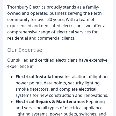
Thornbury Electrics proudly stands as a family-
owned and operated business serving the Perth
community for over 30 years. With a team of
experienced and dedicated electricians, we offer a
comprehensive range of electrical services for
residential and commercial clients.
Our Expertise
Our skilled and certified electricians have extensive
experience in:
Electrical Installations:
Installation of lighting,
power points, data points, security lighting,
smoke detectors, and complete electrical
systems for new construction and renovations.
Electrical Repairs & Maintenance:
Repairing
and servicing all types of electrical appliances,
lighting systems, power outlets, switches, and