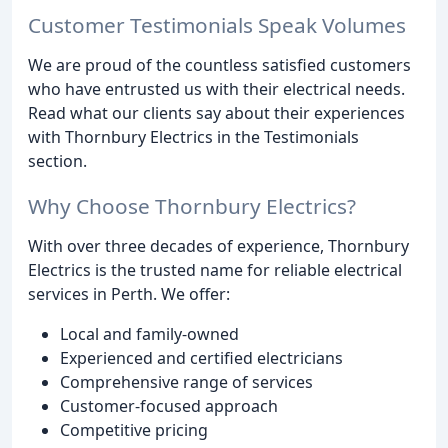
Customer Testimonials Speak Volumes
We are proud of the countless satisfied customers
who have entrusted us with their electrical needs.
Read what our clients say about their experiences
with Thornbury Electrics in the Testimonials
section.
Why Choose Thornbury Electrics?
With over three decades of experience, Thornbury
Electrics is the trusted name for reliable electrical
services in Perth. We offer:
Local and family-owned
Experienced and certified electricians
Comprehensive range of services
Customer-focused approach
Competitive pricing