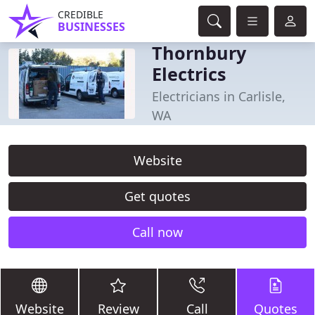
CREDIBLE
BUSINESSES
Thornbury
Electrics
Electricians in Carlisle,
WA
Website
Get quotes
Call now
Website
Review
Call
Quotes