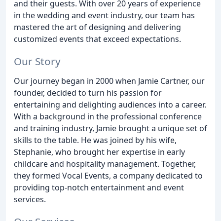
and their guests. With over 20 years of experience
in the wedding and event industry, our team has
mastered the art of designing and delivering
customized events that exceed expectations.
Our Story
Our journey began in 2000 when Jamie Cartner, our
founder, decided to turn his passion for
entertaining and delighting audiences into a career.
With a background in the professional conference
and training industry, Jamie brought a unique set of
skills to the table. He was joined by his wife,
Stephanie, who brought her expertise in early
childcare and hospitality management. Together,
they formed Vocal Events, a company dedicated to
providing top-notch entertainment and event
services.