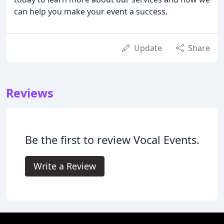
can help you make your event a success.
Update
Share
Reviews
Be the first to review Vocal Events.
Write a Review