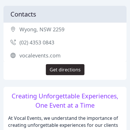
Contacts
Wyong, NSW 2259
(02) 4353 0843
vocalevents.com
Get directions
Creating Unforgettable Experiences,
One Event at a Time
At Vocal Events, we understand the importance of
creating unforgettable experiences for our clients