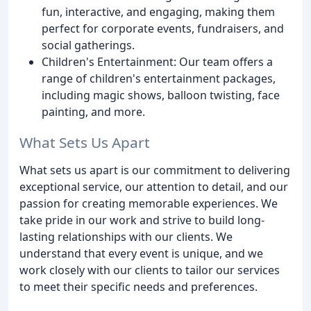
fun, interactive, and engaging, making them
perfect for corporate events, fundraisers, and
social gatherings.
Children's Entertainment: Our team offers a
range of children's entertainment packages,
including magic shows, balloon twisting, face
painting, and more.
What Sets Us Apart
What sets us apart is our commitment to delivering
exceptional service, our attention to detail, and our
passion for creating memorable experiences. We
take pride in our work and strive to build long-
lasting relationships with our clients. We
understand that every event is unique, and we
work closely with our clients to tailor our services
to meet their specific needs and preferences.