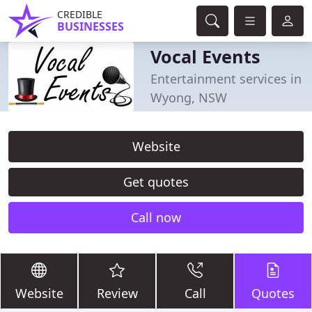
CREDIBLE
BUSINESSES
Vocal Events
Entertainment services in
Wyong, NSW
Website
Get quotes
Call now
Website
Review
Call
Quotes