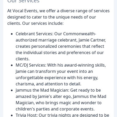
Our Services
At Vocal Events, we offer a diverse range of services
designed to cater to the unique needs of our
clients. Our services include:
Celebrant Services: Our Commonwealth-
authorized marriage celebrant, Jamie Cartner,
creates personalized ceremonies that reflect
the individual stories and preferences of our
clients.
MC/DJ Services: With his award-winning skills,
Jamie can transform your event into an
unforgettable experience with his energy,
charisma, and attention to detail.
Jammus the Mad Magician: Get ready to be
amazed by Jamie's alter ego, Jammus the Mad
Magician, who brings magic and wonder to
children's parties and corporate events.
Trivia Host: Our trivia nights are designed to be