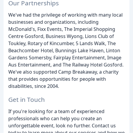
Our Partnerships
We've had the privilege of working with many local
businesses and organizations, including
McDonald's, Fixx Events, The Imperial Shopping
Centre Gosford, Business Wyong, Lions Club of
Toukley, Rotary of Kincumber, 5 Lands Walk, The
Beachcomber Hotel, Bunnings Lake Haven, Linton
Gardens Somersby, Fairplay Entertainment, Image
Aus Entertainment, and The Railway Hotel Gosford.
We've also supported Camp Breakaway, a charity
that provides opportunities for people with
disabilities, since 2004.
Get in Touch
If you're looking for a team of experienced
professionals who can help you create an
unforgettable event, look no further. Contact us
today to learn more about our services and how we