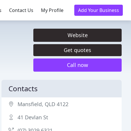
s
Contact Us
My Profile
Add Your Business
Website
Get quotes
Call now
Contacts
Mansfield, QLD 4122
41 Devlan St
(07) 3029 6321