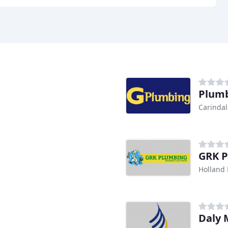
Plumb
Carindal
GRK P
Holland 
Daly 