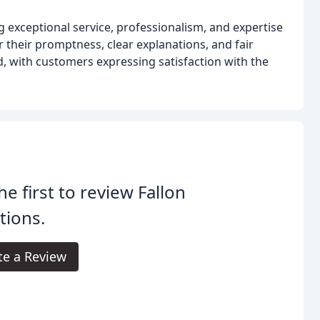
g exceptional service, professionalism, and expertise
r their promptness, clear explanations, and fair
d, with customers expressing satisfaction with the
he first to review Fallon
tions.
te a Review