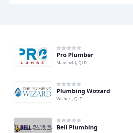
Pro Plumber
Mansfield, QLD
Plumbing Wizzard
Wishart, QLD
Bell Plumbing