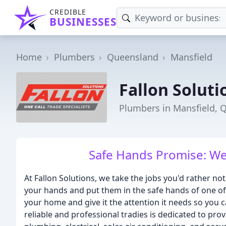
CREDIBLE
BUSINESSES
Home
Plumbers
Queensland
Mansfield
Fallon Soluti
Plumbers in Mansfield, 
Safe Hands Promise: We fi
At Fallon Solutions, we take the jobs you'd rather not
your hands and put them in the safe hands of one o
your home and give it the attention it needs so you
reliable and professional tradies is dedicated to prov