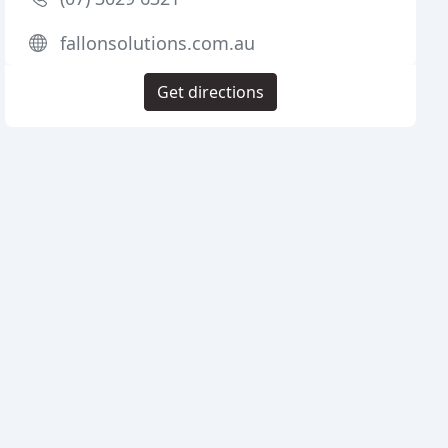
fallonsolutions.com.au
Get directions