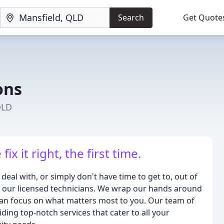
Search
Get Quote
ons
QLD
x it right, the first time.
 deal with, or simply don't have time to get to, out of
f our licensed technicians. We wrap our hands around
 can focus on what matters most to you. Our team of
iding top-notch services that cater to all your