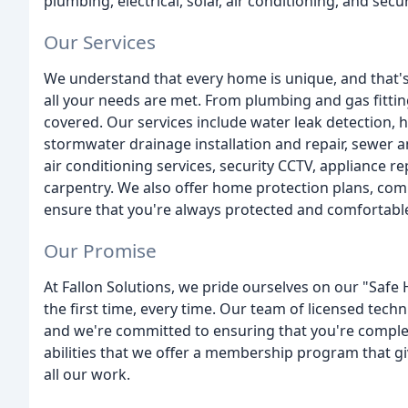
plumbing, electrical, solar, air conditioning, and secu
Our Services
We understand that every home is unique, and that's
all your needs are met. From plumbing and gas fitting
covered. Our services include water leak detection, h
stormwater drainage installation and repair, sewer an
air conditioning services, security CCTV, appliance re
carpentry. We also offer home protection plans, com
ensure that you're always protected and comfortabl
Our Promise
At Fallon Solutions, we pride ourselves on our "Safe 
the first time, every time. Our team of licensed techn
and we're committed to ensuring that you're complete
abilities that we offer a membership program that gi
all our work.