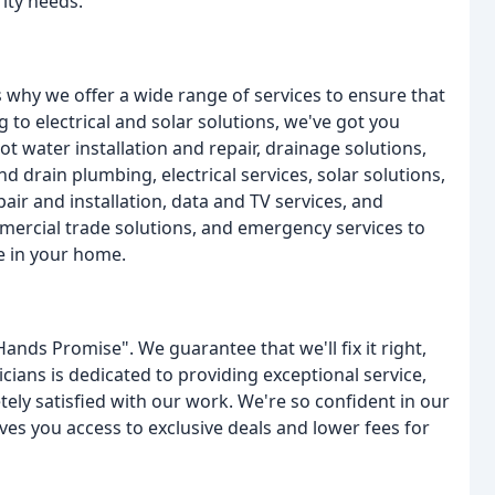
rity needs.
 why we offer a wide range of services to ensure that
 to electrical and solar solutions, we've got you
ot water installation and repair, drainage solutions,
d drain plumbing, electrical services, solar solutions,
pair and installation, data and TV services, and
mercial trade solutions, and emergency services to
e in your home.
Hands Promise". We guarantee that we'll fix it right,
icians is dedicated to providing exceptional service,
ly satisfied with our work. We're so confident in our
ves you access to exclusive deals and lower fees for