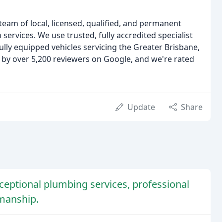
 team of local, licensed, qualified, and permanent
ervices. We use trusted, fully accredited specialist
ully equipped vehicles servicing the Greater Brisbane,
 by over 5,200 reviewers on Google, and we're rated
Update
Share
eptional plumbing services, professional
kmanship.