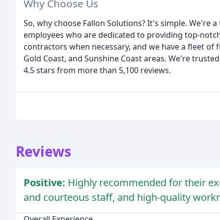
Why Choose Us
So, why choose Fallon Solutions? It's simple. We're a
employees who are dedicated to providing top-notch s
contractors when necessary, and we have a fleet of f
Gold Coast, and Sunshine Coast areas. We're trusted
4.5 stars from more than 5,100 reviews.
Reviews
Positive:
Highly recommended for their exc
and courteous staff, and high-quality wor
Overall Experience