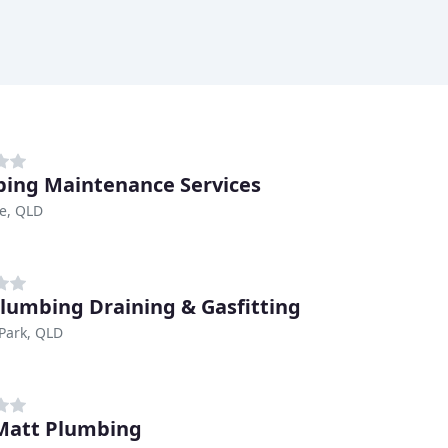
ing Maintenance Services
e, QLD
lumbing Draining & Gasfitting
Park, QLD
Matt Plumbing