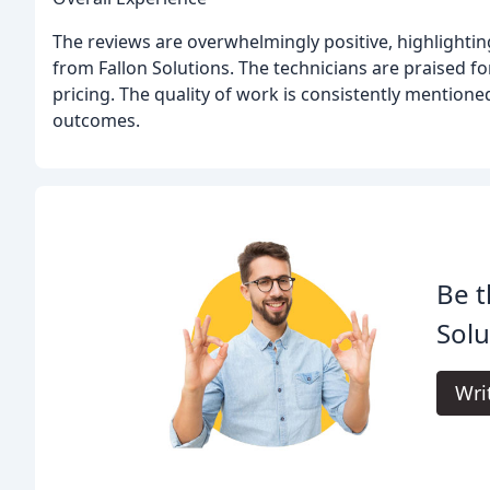
The reviews are overwhelmingly positive, highlightin
from Fallon Solutions. The technicians are praised fo
pricing. The quality of work is consistently mentione
outcomes.
Be t
Solu
Wri