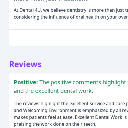
At Dental 4U, we believe dentistry is more than just t
considering the influence of oral health on your overa
Reviews
Positive:
The positive comments highlight
and the excellent dental work.
The reviews highlight the excellent service and care p
and Welcoming Environment is emphasized by all revie
makes patients feel at ease. Excellent Dental Work i
praising the work done on their teeth.