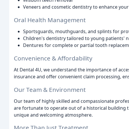
Wisdom teeth removal
Veneers and cosmetic dentistry to enhance your
Oral Health Management
Sportsguards, mouthguards, and splints for prot
Children's dentistry tailored to young patients' 
Dentures for complete or partial tooth replace
Convenience & Affordability
At Dental 4U, we understand the importance of acces
insurance and offer convenient claim processing, en
Our Team & Environment
Our team of highly skilled and compassionate profess
are fortunate to operate out of a historical building 
unique and welcoming atmosphere.
More Than Just Treatment