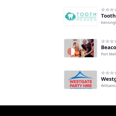
Tooth
Kensingt
Beaco
Port Mel
Westg
Williams