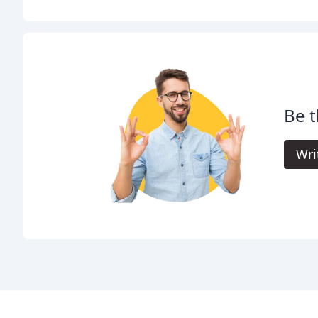
Be t
Wri