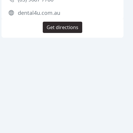
dental4u.com.au
Get directions