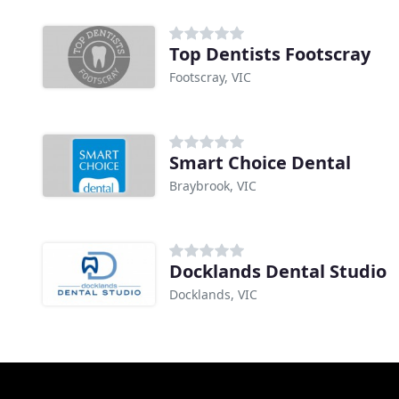
Top Dentists Footscray
Footscray, VIC
Smart Choice Dental
Braybrook, VIC
Docklands Dental Studio
Docklands, VIC