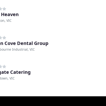
 Heaven
on, VIC
n Cove Dental Group
bourne Industrial, VIC
ate Catering
town, VIC