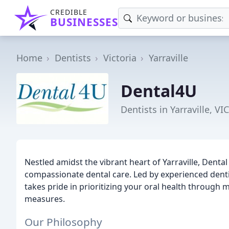
CREDIBLE
BUSINESSES
Home
Dentists
Victoria
Yarraville
Dental4U
Dentists in Yarraville, VIC
Nestled amidst the vibrant heart of Yarraville, Denta
compassionate dental care. Led by experienced dentist
takes pride in prioritizing your oral health through 
measures.
Our Philosophy