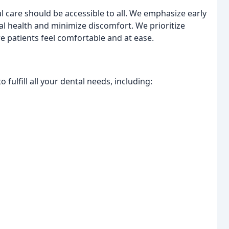
l care should be accessible to all. We emphasize early
l health and minimize discomfort. We prioritize
 patients feel comfortable and at ease.
fulfill all your dental needs, including: