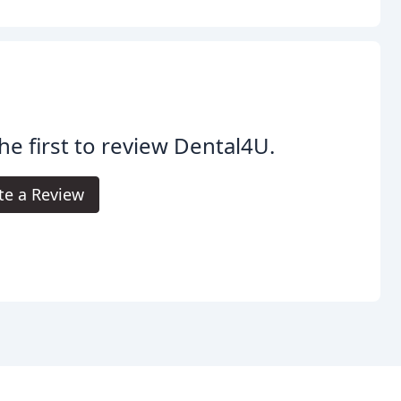
he first to review Dental4U.
te a Review