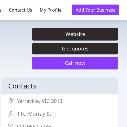
s
Contact Us
My Profile
Add Your Business
Website
Get quotes
Call now
Contacts
Yarraville, VIC 3013
11c, Murray St
(03) 9687 7786