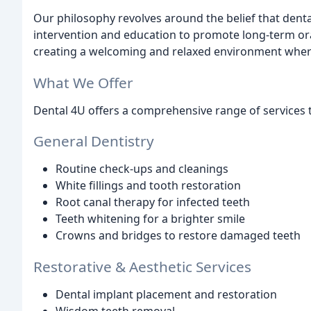
Our philosophy revolves around the belief that denta
intervention and education to promote long-term ora
creating a welcoming and relaxed environment where
What We Offer
Dental 4U offers a comprehensive range of services to 
General Dentistry
Routine check-ups and cleanings
White fillings and tooth restoration
Root canal therapy for infected teeth
Teeth whitening for a brighter smile
Crowns and bridges to restore damaged teeth
Restorative & Aesthetic Services
Dental implant placement and restoration