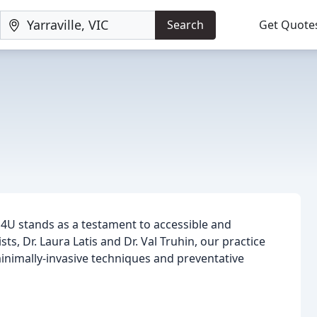
Search
Get Quote
l 4U stands as a testament to accessible and
s, Dr. Laura Latis and Dr. Val Truhin, our practice
minimally-invasive techniques and preventative