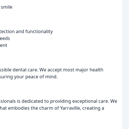
 smile
ection and functionality
needs
ment
sible dental care. We accept most major health
suring your peace of mind.
ionals is dedicated to providing exceptional care. We
that embodies the charm of Yarraville, creating a