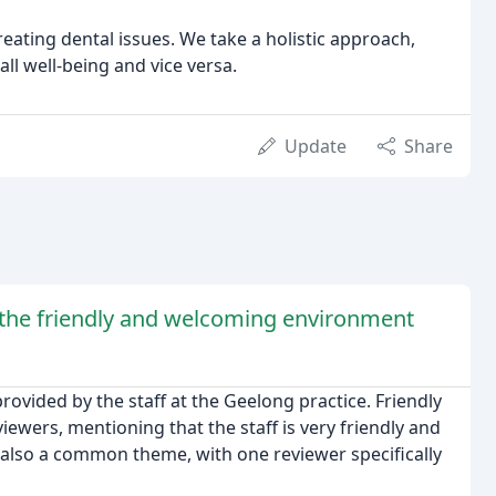
reating dental issues. We take a holistic approach,
ll well-being and vice versa.
Update
Share
 the friendly and welcoming environment
rovided by the staff at the Geelong practice. Friendly
wers, mentioning that the staff is very friendly and
s also a common theme, with one reviewer specifically