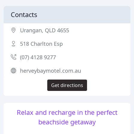
Contacts
Urangan, QLD 4655
518 Charlton Esp
(07) 4128 9277
herveybaymotel.com.au
Get directions
Relax and recharge in the perfect
beachside getaway