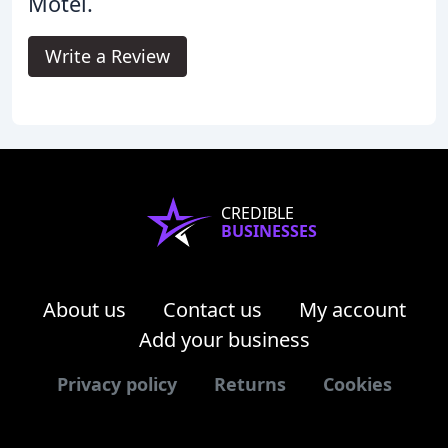
Motel.
Write a Review
CREDIBLE
BUSINESSES
About us
Contact us
My account
Add your business
Privacy policy
Returns
Cookies