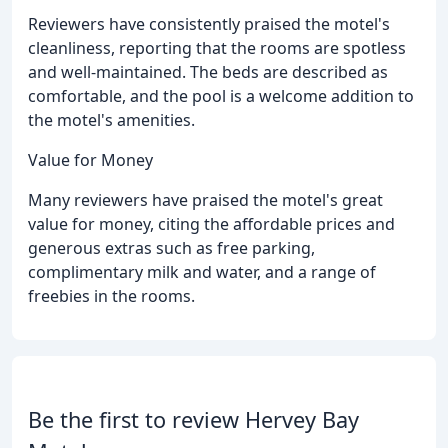
Reviewers have consistently praised the motel's
cleanliness, reporting that the rooms are spotless
and well-maintained. The beds are described as
comfortable, and the pool is a welcome addition to
the motel's amenities.
Value for Money
Many reviewers have praised the motel's great
value for money, citing the affordable prices and
generous extras such as free parking,
complimentary milk and water, and a range of
freebies in the rooms.
Be the first to review Hervey Bay