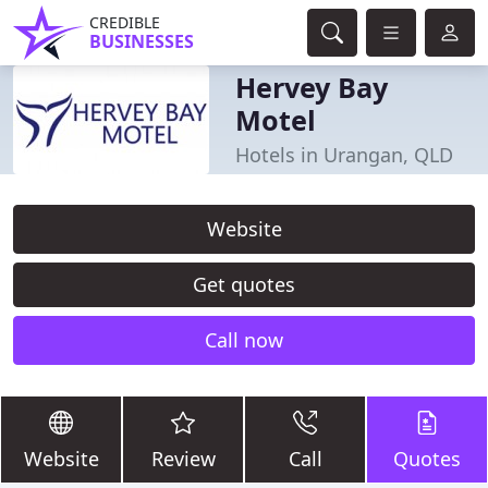
CREDIBLE
BUSINESSES
Hervey Bay
Motel
Hotels in Urangan, QLD
Website
Get quotes
Call now
Website
Review
Call
Quotes