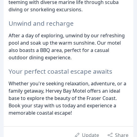
teeming with diverse marine life through scuba
diving or snorkeling excursions.
Unwind and recharge
After a day of exploring, unwind by our refreshing
pool and soak up the warm sunshine. Our motel
also boasts a BBQ area, perfect for a casual
outdoor dining experience.
Your perfect coastal escape awaits
Whether you're seeking relaxation, adventure, or a
family getaway, Hervey Bay Motel offers an ideal
base to explore the beauty of the Fraser Coast.
Book your stay with us today and experience a
memorable coastal escape!
Update
Share