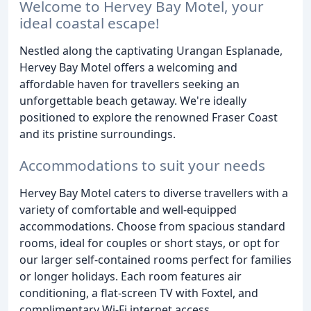
Welcome to Hervey Bay Motel, your
ideal coastal escape!
Nestled along the captivating Urangan Esplanade,
Hervey Bay Motel offers a welcoming and
affordable haven for travellers seeking an
unforgettable beach getaway. We're ideally
positioned to explore the renowned Fraser Coast
and its pristine surroundings.
Accommodations to suit your needs
Hervey Bay Motel caters to diverse travellers with a
variety of comfortable and well-equipped
accommodations. Choose from spacious standard
rooms, ideal for couples or short stays, or opt for
our larger self-contained rooms perfect for families
or longer holidays. Each room features air
conditioning, a flat-screen TV with Foxtel, and
complimentary Wi-Fi internet access.