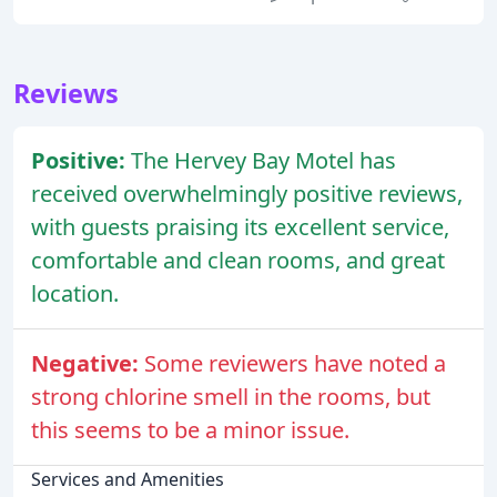
Reviews
Positive:
The Hervey Bay Motel has
received overwhelmingly positive reviews,
with guests praising its excellent service,
comfortable and clean rooms, and great
location.
Negative:
Some reviewers have noted a
strong chlorine smell in the rooms, but
this seems to be a minor issue.
Services and Amenities