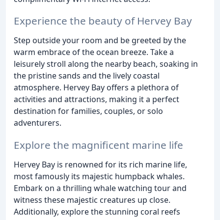
Experience the beauty of Hervey Bay
Step outside your room and be greeted by the
warm embrace of the ocean breeze. Take a
leisurely stroll along the nearby beach, soaking in
the pristine sands and the lively coastal
atmosphere. Hervey Bay offers a plethora of
activities and attractions, making it a perfect
destination for families, couples, or solo
adventurers.
Explore the magnificent marine life
Hervey Bay is renowned for its rich marine life,
most famously its majestic humpback whales.
Embark on a thrilling whale watching tour and
witness these majestic creatures up close.
Additionally, explore the stunning coral reefs