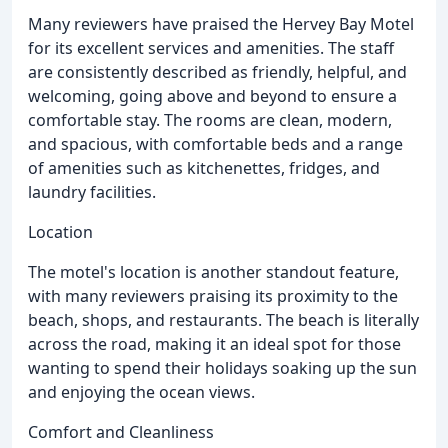
Many reviewers have praised the Hervey Bay Motel
for its excellent services and amenities. The staff
are consistently described as friendly, helpful, and
welcoming, going above and beyond to ensure a
comfortable stay. The rooms are clean, modern,
and spacious, with comfortable beds and a range
of amenities such as kitchenettes, fridges, and
laundry facilities.
Location
The motel's location is another standout feature,
with many reviewers praising its proximity to the
beach, shops, and restaurants. The beach is literally
across the road, making it an ideal spot for those
wanting to spend their holidays soaking up the sun
and enjoying the ocean views.
Comfort and Cleanliness